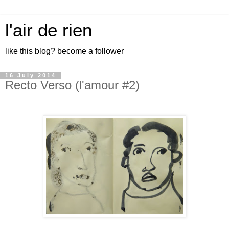
l'air de rien
like this blog? become a follower
16 July 2014
Recto Verso (l'amour #2)