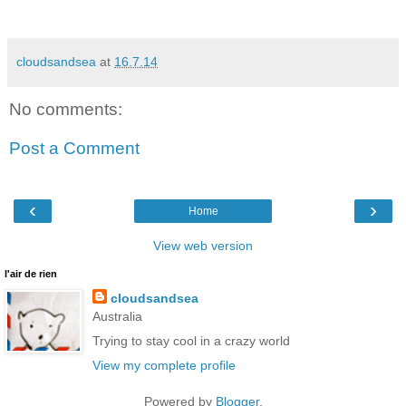
cloudsandsea
at
16.7.14
No comments:
Post a Comment
‹
›
Home
View web version
l'air de rien
cloudsandsea
Australia
Trying to stay cool in a crazy world
View my complete profile
Powered by
Blogger
.