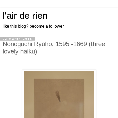
l'air de rien
like this blog? become a follower
02 March 2015
Nonoguchi Ryūho, 1595 -1669 (three
lovely haiku)