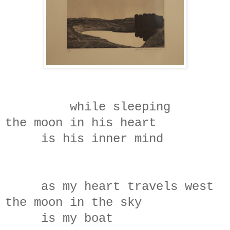
while sleeping
the moon in his heart
is his inner mind
as my heart travels west
the moon in the sky
is my boat