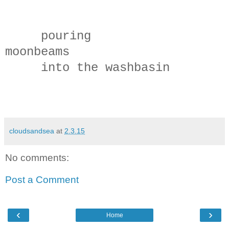
pouring
moonbeams
into the washbasin
cloudsandsea
at
2.3.15
No comments:
Post a Comment
‹
›
Home