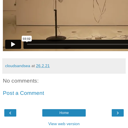
cloudsandsea
at
26.2.21
No comments:
Post a Comment
‹
›
Home
View web version