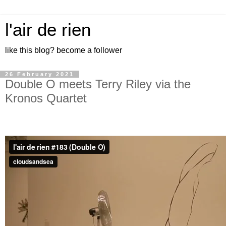
l'air de rien
like this blog? become a follower
26 February 2021
Double O meets Terry Riley via the
Kronos Quartet