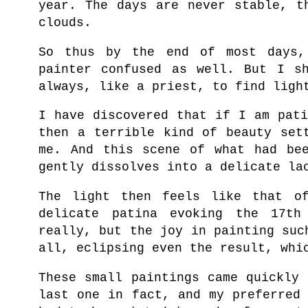
year. The days are never stable, t
clouds.
So thus by the end of most days,
painter confused as well. But I s
always, like a priest, to find ligh
I have discovered that if I am pat
then a terrible kind of beauty set
me. And this scene of w
hat had be
gently dissolves into a delicate la
The light then feels like that of
delicate patina evoking the 17th
really, but the
joy in painting suc
all, eclipsing even the result, whi
These small paintings came quickly
last one in fact, and my preferred