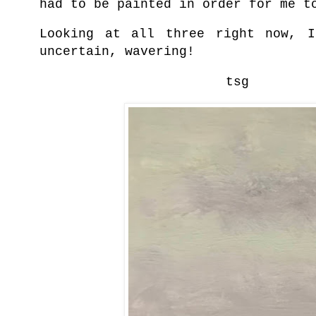
had to be painted in order for me t
Looking at all three right now, I
uncertain, wavering!
tsg