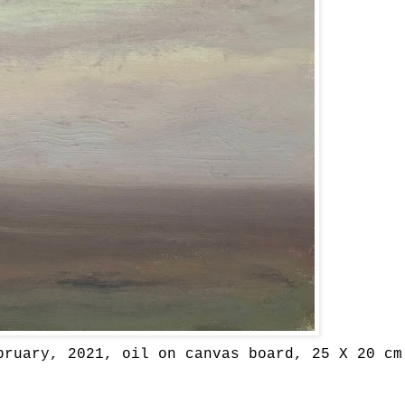
bruary, 2021, oil on canvas board, 25 X 20 cm