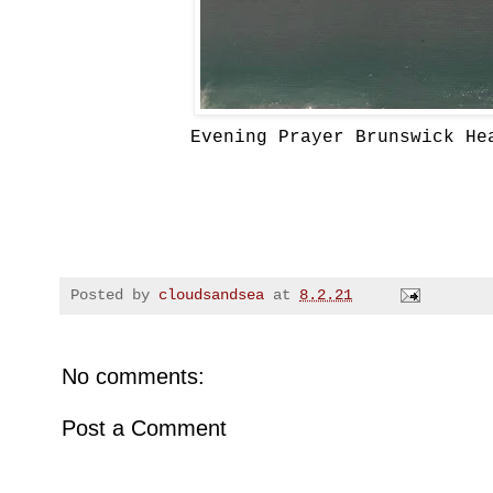
Evening Prayer Brunswick He
Posted by
cloudsandsea
at
8.2.21
No comments:
Post a Comment