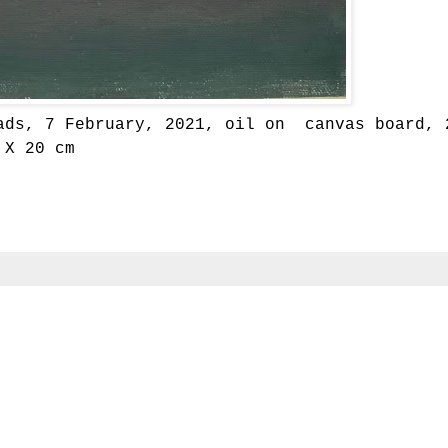
ads, 7 February, 2021, oil on canvas board, 
X 20 cm