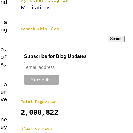
My other blog is
and
Meditations
 a
Search This Blog
ing
me,
Subscribe for Blog Updates
 of
ds,
h a
er
ove
Total Pageviews
2,098,822
the
hey
l'air de rien