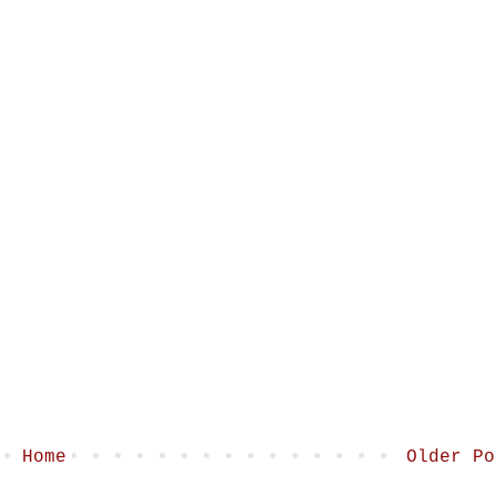
Home
Older Po