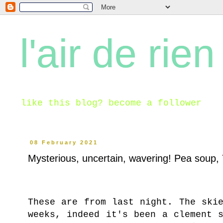
l'air de rien
like this blog? become a follower
08 February 2021
Mysterious, uncertain, wavering! Pea soup, 
These are from last night. The ski
weeks, indeed it's been a clement 