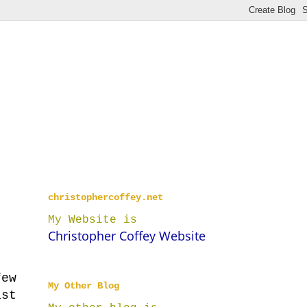
christophercoffey.net
My Website is
Christopher Coffey Website
few
My Other Blog
ast