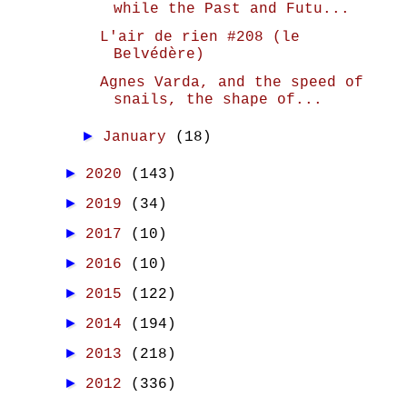
while the Past and Futu...
L'air de rien #208 (le
Belvédère)
Agnes Varda, and the speed of
snails, the shape of...
►
January
(18)
►
2020
(143)
►
2019
(34)
►
2017
(10)
►
2016
(10)
►
2015
(122)
►
2014
(194)
►
2013
(218)
►
2012
(336)