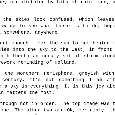
hey are dictated by bits of rain, sun, 
 the skies look confused, which leaves
how up to see what there is to do, hop
t somewhere, anywhere.
ient enough for the sun to set behind 
tles into the sky to the west, in front
en hitherto
a
n
unruly set of storm clou
cework reminding of Holland.
 the Northern Hemisphere, greyish wit
 century. It's not something I am aft
h a sky is everything. It is this joy ab
ch matters the most.
 though not in order. The top image was 
 one. The other two are OK, certainly, t