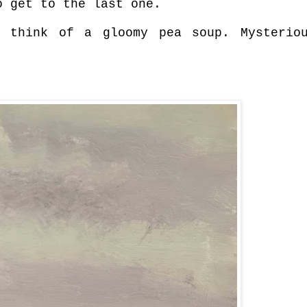
o get to the last one.
 think of a gloomy pea soup. Mysterio