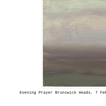
Evening Prayer Brunswick Heads, 7 Fe