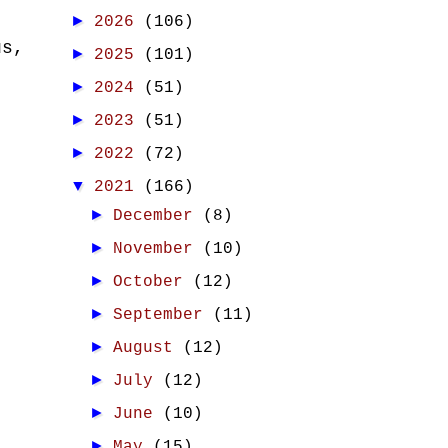
►
2026
(106)
us,
►
2025
(101)
►
2024
(51)
►
2023
(51)
►
2022
(72)
▼
2021
(166)
►
December
(8)
►
November
(10)
►
October
(12)
►
September
(11)
►
August
(12)
►
July
(12)
►
June
(10)
►
May
(15)