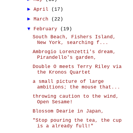
►
April
(17)
►
March
(22)
▼
February
(19)
South Beach, Fishers Island,
New York, searching f...
Ambrogio Lorenzetti's dream,
Pirandello's garden,
Double O meets Terry Riley via
the Kronos Quartet
a small picture of large
ambitions; the mouse that...
throwing caution to the wind,
Open Sesame!
Blossom Dearie in Japan,
"Stop pouring the tea, the cup
is a already full!"