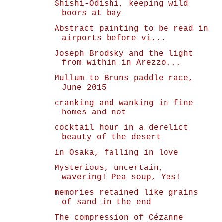
Shishi-Odishi, keeping wild
boors at bay
Abstract painting to be read in
airports before vi...
Joseph Brodsky and the light
from within in Arezzo...
Mullum to Bruns paddle race,
June 2015
cranking and wanking in fine
homes and not
cocktail hour in a derelict
beauty of the desert
in Osaka, falling in love
Mysterious, uncertain,
wavering! Pea soup, Yes!
memories retained like grains
of sand in the end
The compression of Cézanne