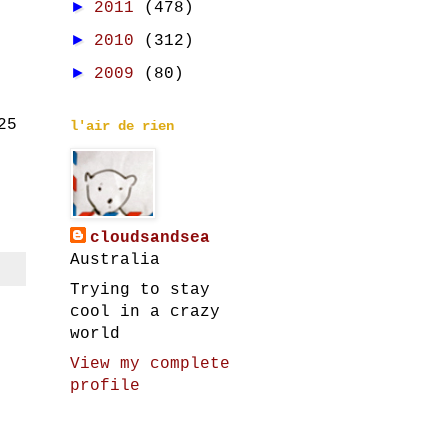
►
2011
(478)
►
2010
(312)
►
2009
(80)
25
l'air de rien
cloudsandsea
Australia
Trying to stay
cool in a crazy
world
View my complete
profile