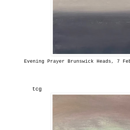
Evening Prayer Brunswick Heads, 7 Fe
tcg