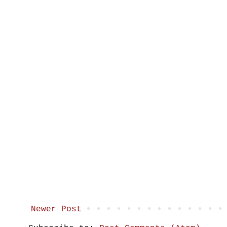
Newer Post