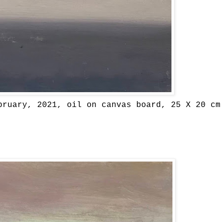
bruary, 2021, oil on canvas board, 25 X 20 cm