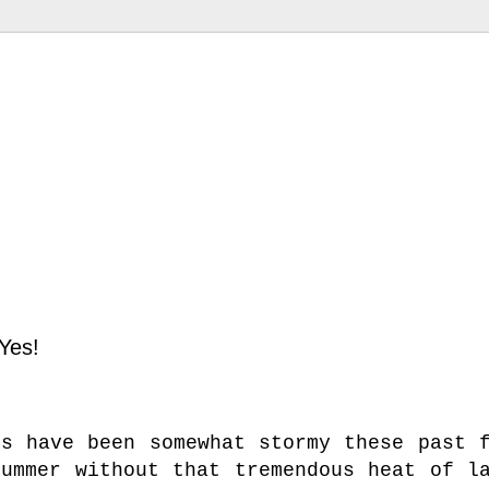
Yes!
es have been somewhat stormy these past 
summer without that tremendous heat of l