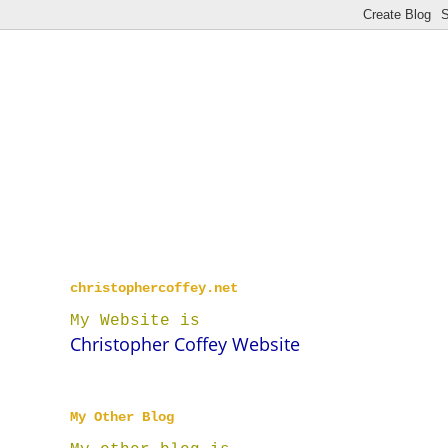
christophercoffey.net
My Website is
Christopher Coffey Website
My Other Blog