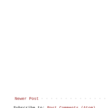
Newer Post