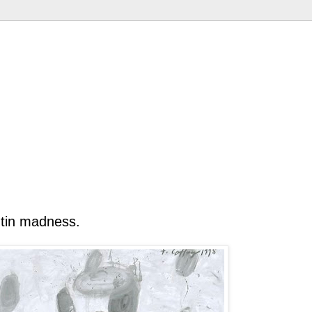
utin madness.