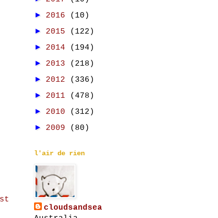
►
2016
(10)
►
2015
(122)
►
2014
(194)
►
2013
(218)
►
2012
(336)
►
2011
(478)
►
2010
(312)
►
2009
(80)
l'air de rien
st
cloudsandsea