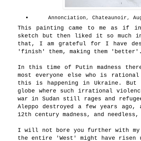
Annonciation, Chateaunoir, Au
This painting came to me as if i
sketch but then liked it so much i
that, I am grateful for I have des
'finish' them, making them 'better'
In this time of Putin madness ther
most everyone else who is rational
this is happening in Ukraine. But 
globe where such irrational violen
war in Sudan still rages and refuge
Aleppo destroyed a few years ago, 
12th century madness, and needless,
I will not bore you further with my
the entire 'West' might have risen 