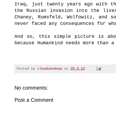
Iraq, just twenty years ago with t
the Russian invasion into the live
Chaney, Rumsfeld, Wolfowitz, and s
never faced any consequences for wh
And so, this simple picture is abo
because Humankind needs more than a
Posted by
cloudsandsea
at
26.3.22
No comments:
Post a Comment