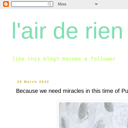
l'air de rien
like this blog? become a follower
26 March 2022
Because we need miracles in this time of P