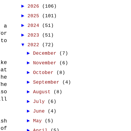
►
2026
(106)
►
2025
(101)
►
2024
(51)
 a
for
►
2023
(51)
 to
▼
2022
(72)
►
December
(7)
ike
►
November
(6)
hat
►
October
(8)
the
►
September
(4)
The
lso
►
August
(8)
all
►
July
(6)
►
June
(4)
►
ish
May
(5)
 of
►
April
(5)