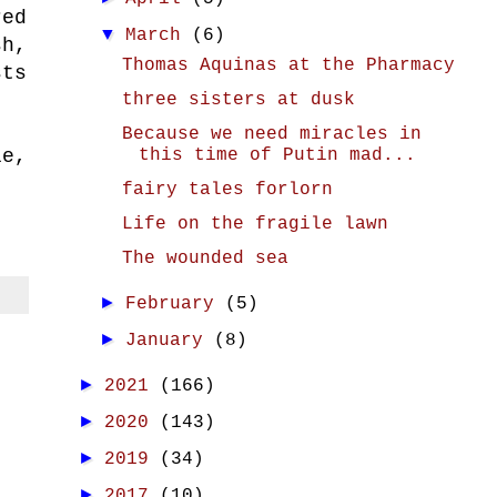
red
▼
March
(6)
sh,
Thomas Aquinas at the Pharmacy
sts
three sisters at dusk
Because we need miracles in
this time of Putin mad...
le,
fairy tales forlorn
Life on the fragile lawn
The wounded sea
►
February
(5)
►
January
(8)
►
2021
(166)
►
2020
(143)
►
2019
(34)
►
2017
(10)