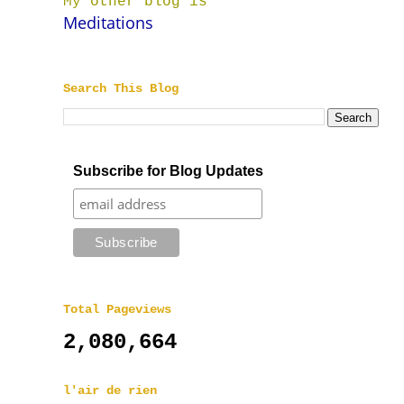
My other blog is
Meditations
Search This Blog
Subscribe for Blog Updates
Total Pageviews
2,080,664
l'air de rien