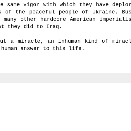
he same vigor with which they have deplo
s of the peaceful people of Ukraine. Bu
o many other hardcore American imperiali
at they did to Iraq.
ut a miracle, an inhuman kind of mirac
 human answer to this life.