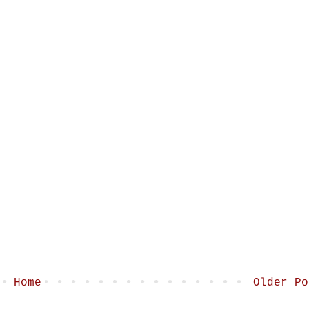
Home
Older Po