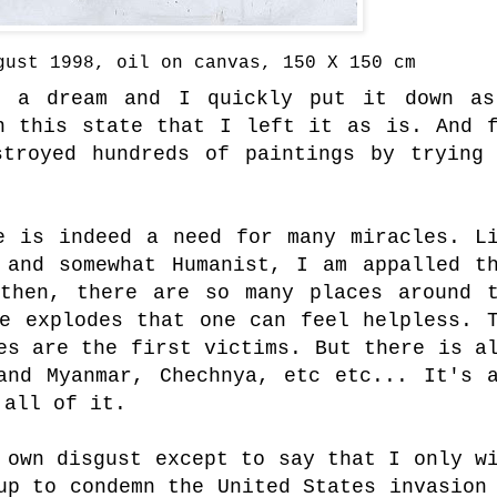
gust 1998, oil on canvas, 150 X 150 cm
n a dream and I quickly put it down as
n this state that I left it as is. And 
troyed hundreds of paintings by trying
.
e is indeed a need for many miracles. L
 and somewhat Humanist, I am appalled t
then, there are so many places around 
ce explodes that one can feel helpless. 
es are the first victims. But there is a
and Myanmar, Chechnya, etc etc... It's 
 all of it.
 own disgust except to say that I only w
up to condemn the United States invasion