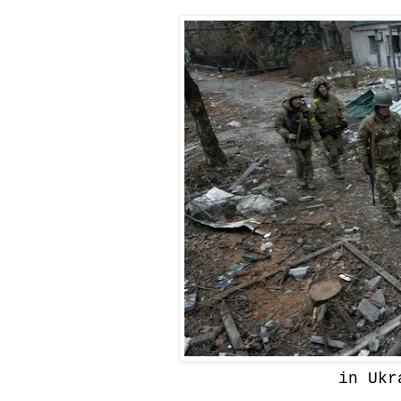
in Ukr