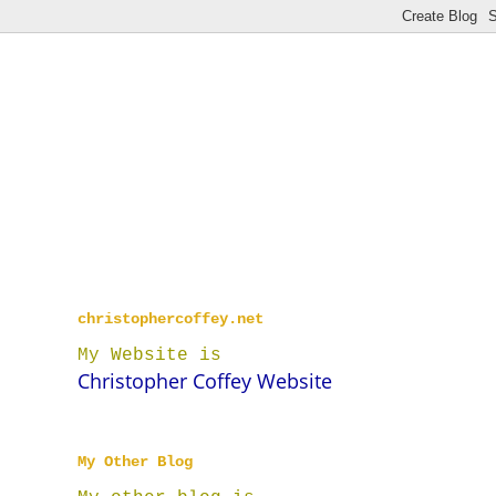
christophercoffey.net
My Website is
Christopher Coffey Website
My Other Blog