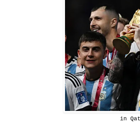
in Qa