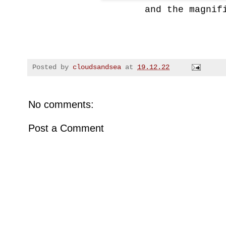
and
the magnif
Posted by
cloudsandsea
at
19.12.22
No comments:
Post a Comment