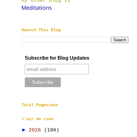
My other blog is
Meditations
Search This Blog
Subscribe for Blog Updates
Total Pageviews
l'air de rien
►
2026
(108)