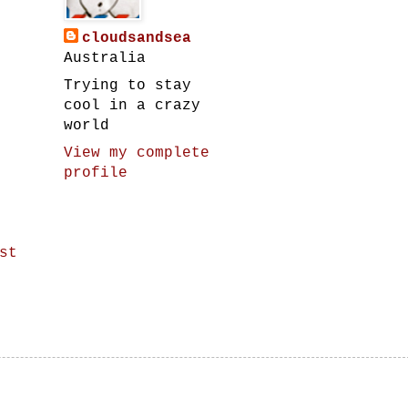
cloudsandsea
Australia
Trying to stay
cool in a crazy
world
View my complete
profile
st