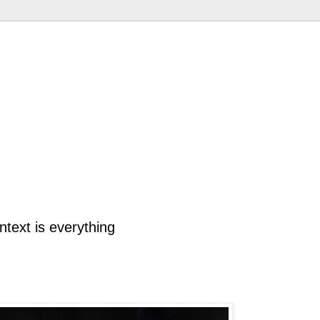
ntext is everything