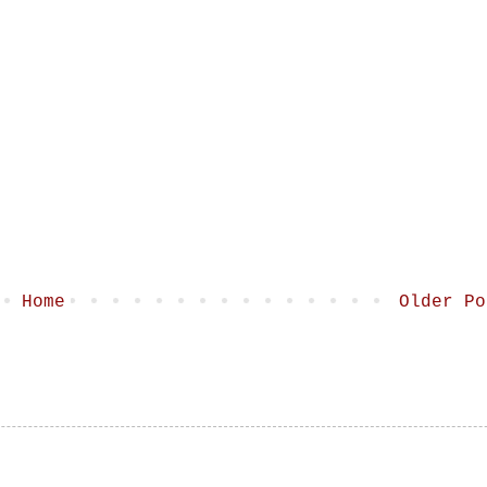
Home
Older Po