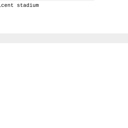
icent stadium