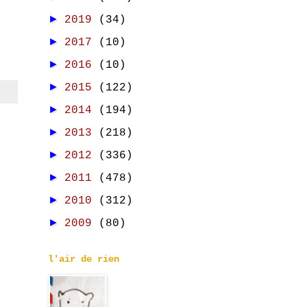
►
2019
(34)
►
2017
(10)
►
2016
(10)
►
2015
(122)
►
2014
(194)
►
2013
(218)
►
2012
(336)
►
2011
(478)
►
2010
(312)
►
2009
(80)
l'air de rien