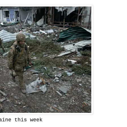
aine this week