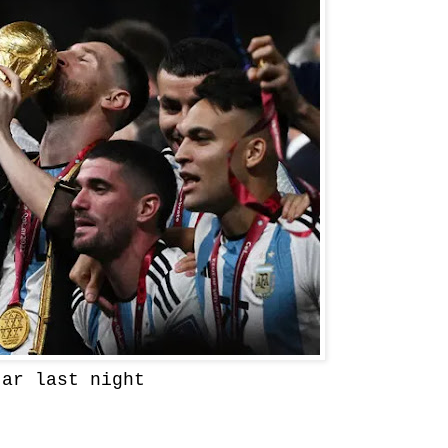
tar last night