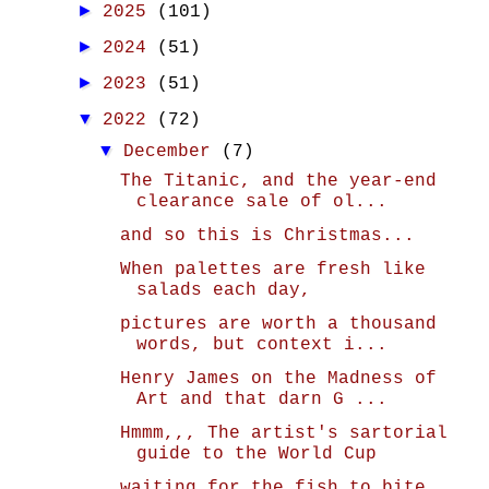
►
2025
(101)
►
2024
(51)
►
2023
(51)
▼
2022
(72)
▼
December
(7)
The Titanic, and the year-end
clearance sale of ol...
and so this is Christmas...
When palettes are fresh like
salads each day,
pictures are worth a thousand
words, but context i...
Henry James on the Madness of
Art and that darn G ...
Hmmm,,, The artist's sartorial
guide to the World Cup
waiting for the fish to bite