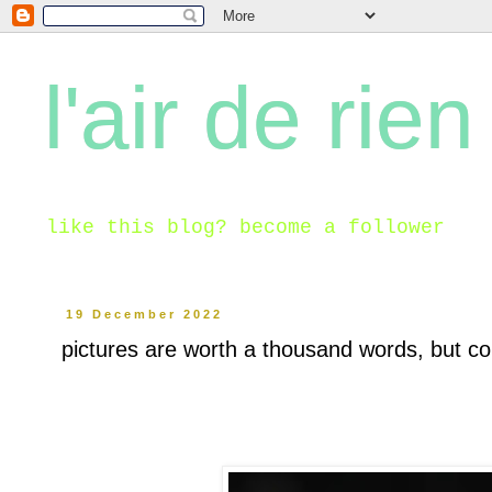
l'air de rien
like this blog? become a follower
19 December 2022
pictures are worth a thousand words, but co