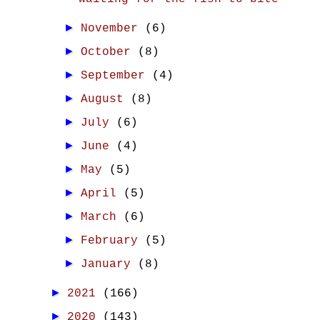
►
November
(6)
►
October
(8)
►
September
(4)
►
August
(8)
►
July
(6)
►
June
(4)
►
May
(5)
►
April
(5)
►
March
(6)
►
February
(5)
►
January
(8)
►
2021
(166)
►
2020
(143)