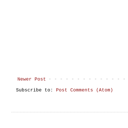
Newer Post
Subscribe to:
Post Comments (Atom)