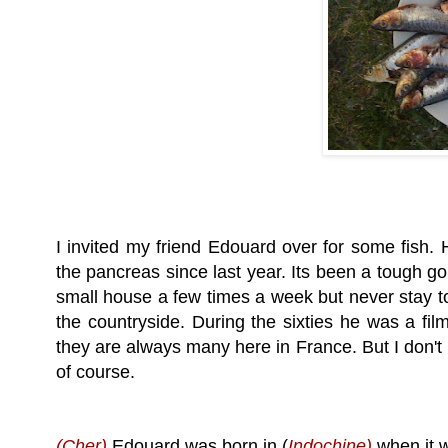
I invited my friend Edouard over for some fish. H
the pancreas since last year. Its been a tough go
small house a few times a week but never stay too
the countryside. During the sixties he was a film
they are always many here in France. But I don't 
of course.
(Cher)
Edouard
was born in (
Indochine)
when it w