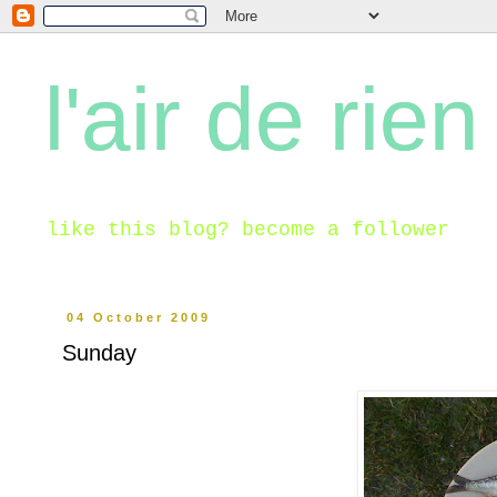
l'air de rien
like this blog? become a follower
04 October 2009
Sunday