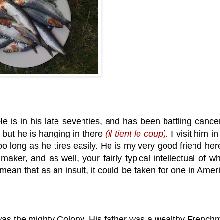
e is in his late seventies, and has been battling cancer
 but he is hanging in there
(il tient le coup).
I visit him in
 long as he tires easily. He is my very good friend here
maker, and as well, your fairly typical intellectual of w
mean that as an insult, it could be taken for one in Amer
as the mighty Colony. His father was a wealthy French