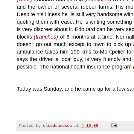
and the owner of several rubber farms. His mot
Despite his illness he is still very handsome with
quoting them with ease. He is writing something
is very discreet about it. Edouard can be very secr
blocks
(tranches)
of 6 months at a time. Normall
doesn't go out much except to town to pick up
ambulance takes him 190 kms to Montpelier fo
says the driver, a local guy, is very friendly a
possible. The national health insurance program
Today was Sunday, and he came up for a few sard
Posted by
cloudsandsea
at
4.10.09