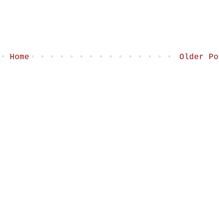
Home
Older Po