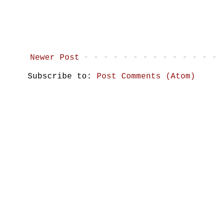
Newer Post
Subscribe to:
Post Comments (Atom)