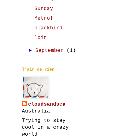
Sunday
Metro!
blackbird
loir
►
September
(1)
l'air de rien
cloudsandsea
Australia
Trying to stay
cool in a crazy
world