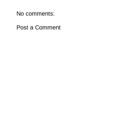
No comments:
Post a Comment