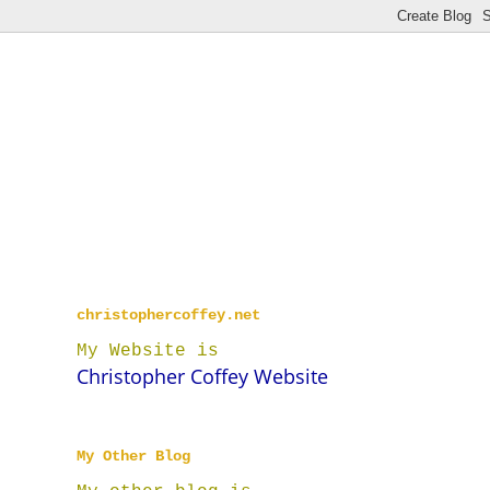
christophercoffey.net
My Website is
Christopher Coffey Website
My Other Blog