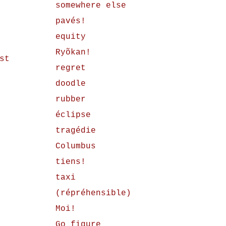
somewhere else
pavés!
equity
Ryõkan!
st
regret
doodle
rubber
éclipse
tragédie
Columbus
tiens!
taxi
(répréhensible)
Moi!
Go figure