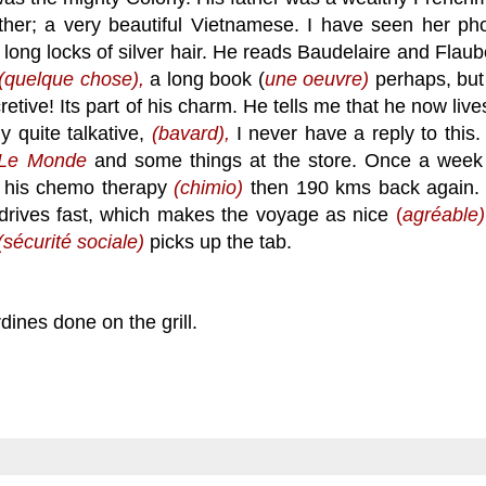
her; a very beautiful Vietnamese. I have seen her pho
 long locks of silver hair. He reads Baudelaire and Flaub
(quelque chose),
a long book (
une oeuvre)
perhaps, but
etive! Its part of his charm. He tells me that he now live
y quite talkative,
(bavard),
I never have a reply to this.
Le Monde
and some things at the store. Once a week
r his chemo therapy
(chimio)
then 190 kms back again.
nd drives fast, which makes the voyage as nice
(
agr
éable)
(sécurité sociale)
picks up the tab.
ines done on the grill.