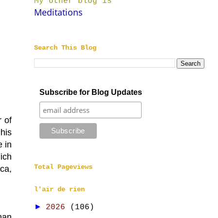
My other blog is
Meditations
Search This Blog
Subscribe for Blog Updates
 of
 his
 in
hich
Total Pageviews
ica,
l'air de rien
►
2026
(106)
man