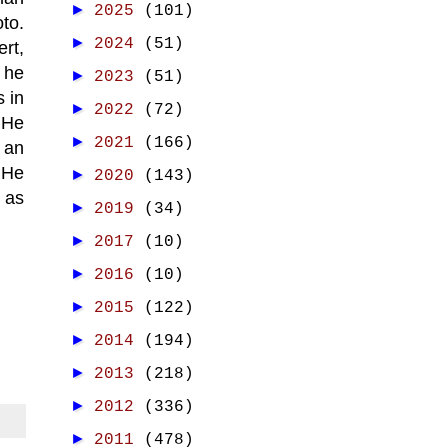
►
2025
(101)
to.
►
2024
(51)
ert,
 he
►
2023
(51)
s in
►
2022
(72)
 He
►
2021
(166)
 an
 He
►
2020
(143)
as
►
2019
(34)
►
2017
(10)
►
2016
(10)
►
2015
(122)
►
2014
(194)
►
2013
(218)
►
2012
(336)
►
2011
(478)