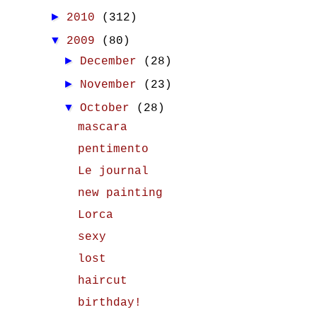
►
2010
(312)
▼
2009
(80)
►
December
(28)
►
November
(23)
▼
October
(28)
mascara
pentimento
Le journal
new painting
Lorca
sexy
lost
haircut
birthday!