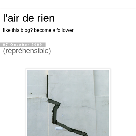
l'air de rien
like this blog? become a follower
07 October 2009
(répréhensible)