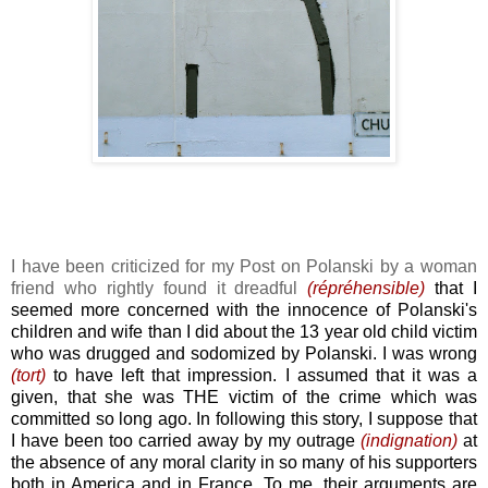
I have been criticized for my Post on Polanski by a woman
friend who rightly found it dreadful
(répréhensible)
t
hat I
seemed more concerned with the innocence of Polanski's
children and wife than I did about the 13 year old child victim
who was drugged and sodomized by Polanski. I was wrong
(tort)
to have left that impression. I assumed that it was a
given, that she was THE victim of the crime which was
committed so long ago. In following this story, I suppose that
I have been too carried away by my outrage
(indignation)
at
the absence of any moral clarity in so many of his supporters
both in America and in France. To me, their arguments are