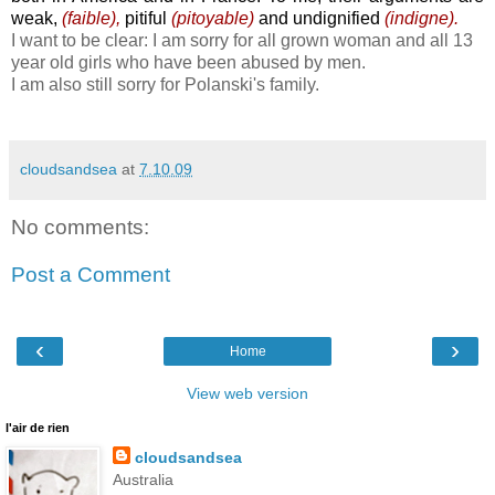
weak,
(faible),
pitiful
(pitoyable)
and undignified
(indigne).
I want to be clear: I am sorry for all grown woman and all 13
year old girls who have been abused by men.
I am also still sorry for Polanski's family.
cloudsandsea
at
7.10.09
No comments:
Post a Comment
‹
›
Home
View web version
l'air de rien
cloudsandsea
Australia