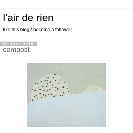
l'air de rien
like this blog? become a follower
09 June 2010
compost