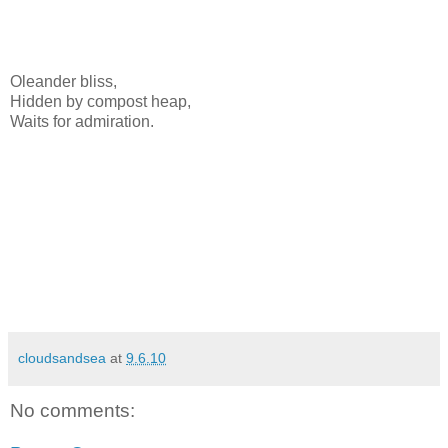
Oleander bliss,
Hidden by compost heap,
Waits for admiration.
cloudsandsea
at
9.6.10
No comments: