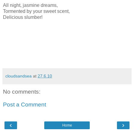
All night, jasmine dreams,
Tormented by your sweet scent,
Delicious slumber!
cloudsandsea
at
27.6.10
No comments:
Post a Comment
‹
›
Home