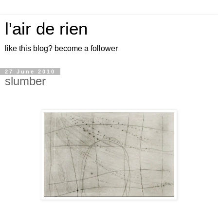
l'air de rien
like this blog? become a follower
27 June 2010
slumber