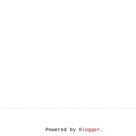
Powered by
Blogger
.