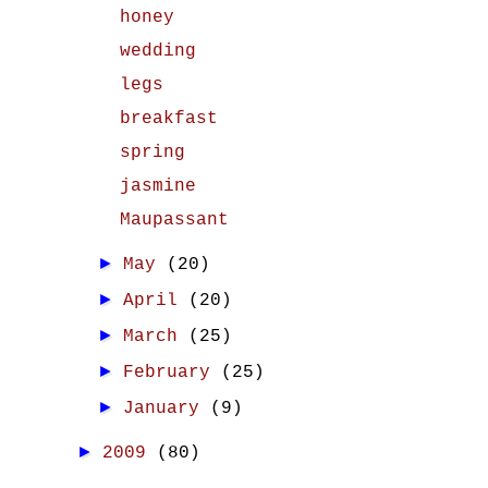
honey
wedding
legs
breakfast
spring
jasmine
Maupassant
►
May
(20)
►
April
(20)
►
March
(25)
►
February
(25)
►
January
(9)
►
2009
(80)