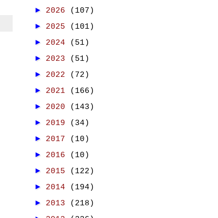
►
2026
(107)
►
2025
(101)
►
2024
(51)
►
2023
(51)
►
2022
(72)
►
2021
(166)
►
2020
(143)
►
2019
(34)
►
2017
(10)
►
2016
(10)
►
2015
(122)
►
2014
(194)
►
2013
(218)