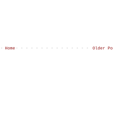
Home
Older Po