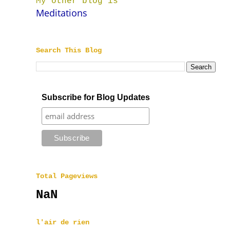
My other blog is
Meditations
Search This Blog
Subscribe for Blog Updates
Total Pageviews
NaN
l'air de rien