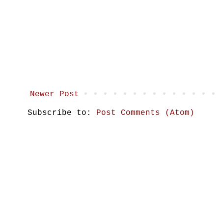
Newer Post
Subscribe to:
Post Comments (Atom)