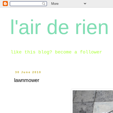
l'air de rien
like this blog? become a follower
30 June 2010
lawnmower