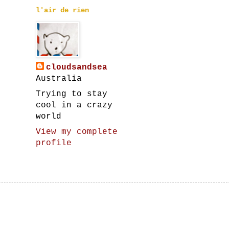
l'air de rien
cloudsandsea
Australia
Trying to stay
cool in a crazy
world
View my complete
profile