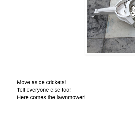
Move aside crickets!
Tell everyone else too!
Here comes the lawnmower!