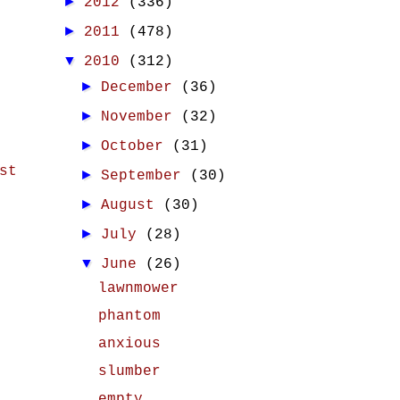
►
2012
(336)
►
2011
(478)
▼
2010
(312)
►
December
(36)
►
November
(32)
►
October
(31)
st
►
September
(30)
►
August
(30)
►
July
(28)
▼
June
(26)
lawnmower
phantom
anxious
slumber
empty