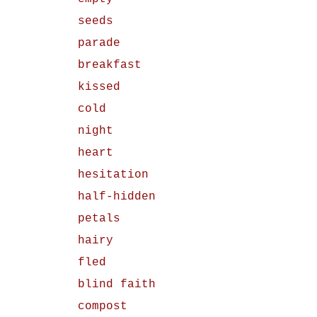
seeds
parade
breakfast
kissed
cold
night
heart
hesitation
half-hidden
petals
hairy
fled
blind faith
compost