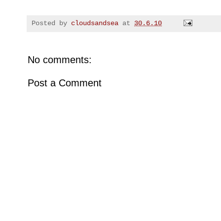
Posted by
cloudsandsea
at
30.6.10
No comments:
Post a Comment