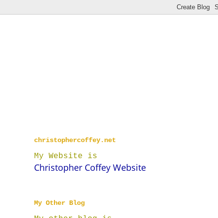
christophercoffey.net
My Website is
Christopher Coffey Website
My Other Blog