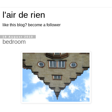
l'air de rien
like this blog? become a follower
18 August 2010
bedroom