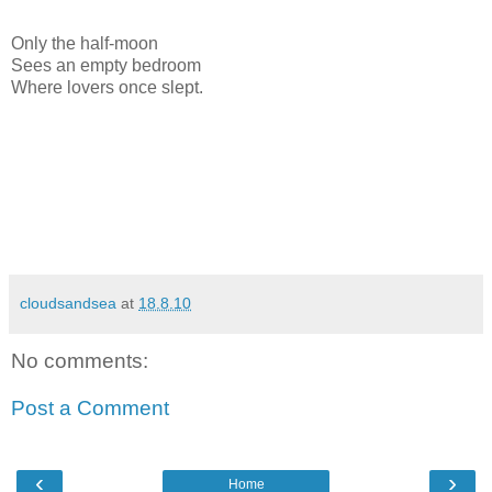
Only the half-moon
Sees an empty bedroom
Where lovers once slept.
cloudsandsea
at
18.8.10
No comments:
Post a Comment
‹
›
Home