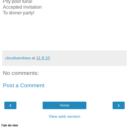
Pity poor tuna!
Accepted invitation
To dinner party!
cloudsandsea
at
11.8.10
No comments:
Post a Comment
‹
›
Home
View web version
l'air de rien