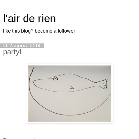
l'air de rien
like this blog? become a follower
11 August 2010
party!