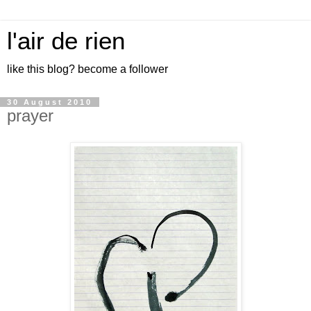
l'air de rien
like this blog? become a follower
30 August 2010
prayer