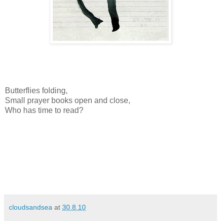
Butterflies folding,
Small prayer books open and close,
Who has time to read?
cloudsandsea
at
30.8.10