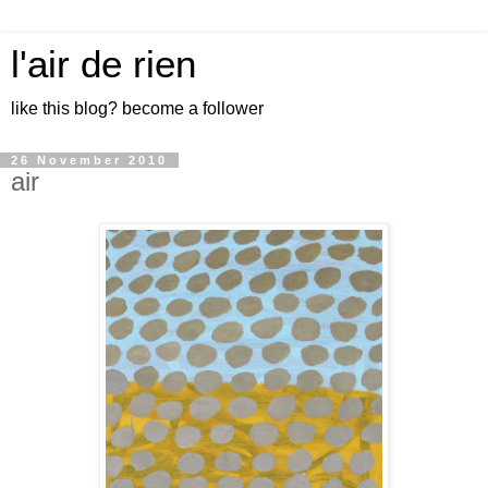
l'air de rien
like this blog? become a follower
26 November 2010
air