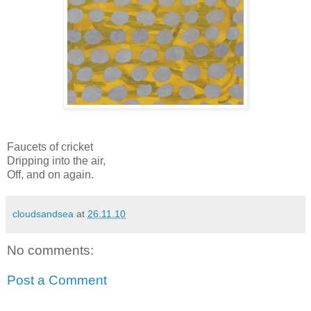
Faucets of cricket
Dripping into the air,
Off, and on again.
cloudsandsea
at
26.11.10
No comments:
Post a Comment