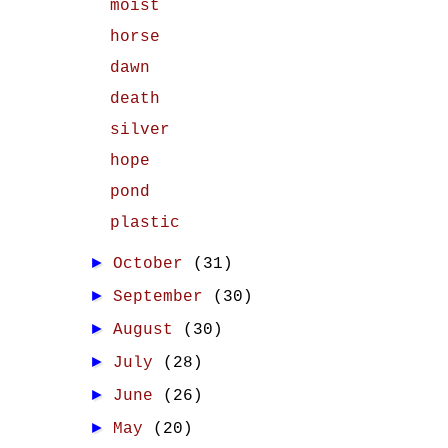
moist
horse
dawn
death
silver
hope
pond
plastic
►
October
(31)
►
September
(30)
►
August
(30)
►
July
(28)
►
June
(26)
►
May
(20)