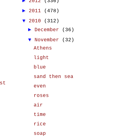
►
2012
(336)
►
2011
(478)
▼
2010
(312)
►
December
(36)
▼
November
(32)
Athens
light
blue
sand then sea
st
even
roses
air
time
rice
soap