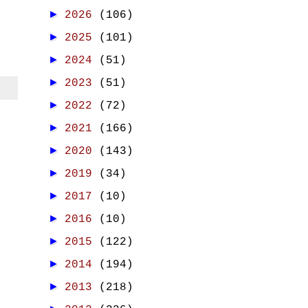
►
2026
(106)
►
2025
(101)
►
2024
(51)
►
2023
(51)
►
2022
(72)
►
2021
(166)
►
2020
(143)
►
2019
(34)
►
2017
(10)
►
2016
(10)
►
2015
(122)
►
2014
(194)
►
2013
(218)