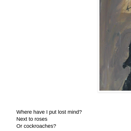
Where have I put lost mind?
Next to roses
Or cockroaches?