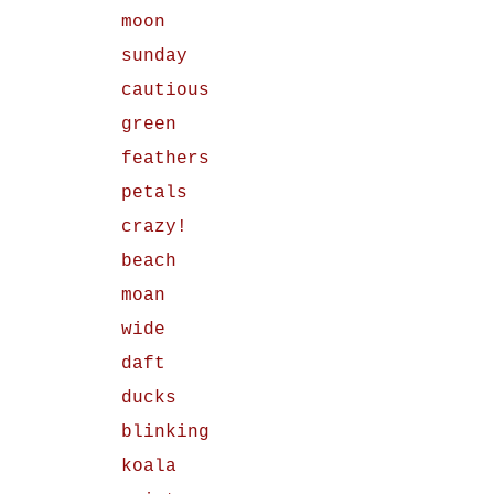
moon
sunday
cautious
green
feathers
petals
crazy!
beach
moan
wide
daft
ducks
blinking
koala