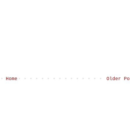
Home
Older Po