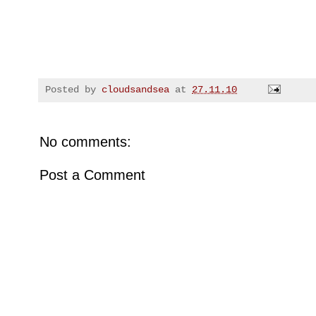
Posted by
cloudsandsea
at
27.11.10
No comments:
Post a Comment