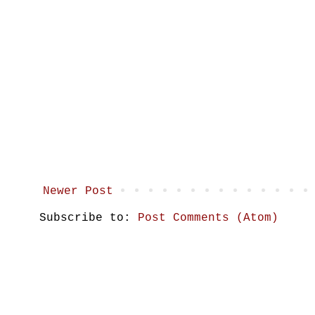
Newer Post
Subscribe to:
Post Comments (Atom)