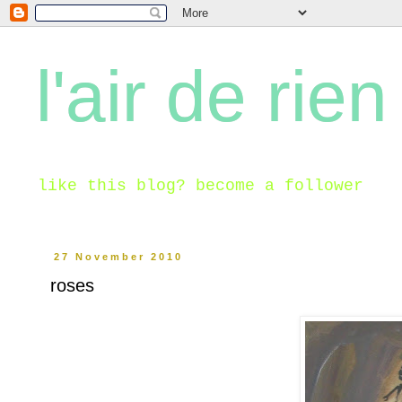
l'air de rien
like this blog? become a follower
27 November 2010
roses