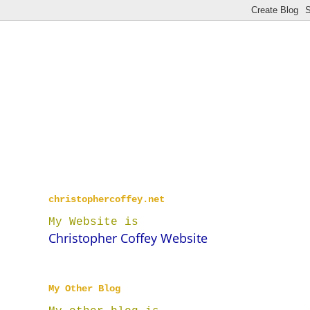
christophercoffey.net
My Website is
Christopher Coffey Website
My Other Blog