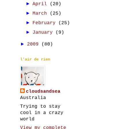
►
April
(20)
►
March
(25)
►
February
(25)
►
January
(9)
►
2009
(80)
l'air de rien
cloudsandsea
Australia
Trying to stay
cool in a crazy
world
View my complete