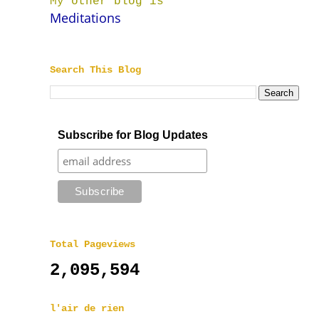
My other blog is
Meditations
Search This Blog
Subscribe for Blog Updates
Total Pageviews
2,095,594
l'air de rien