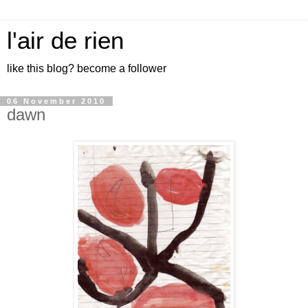
l'air de rien
like this blog? become a follower
06 November 2010
dawn