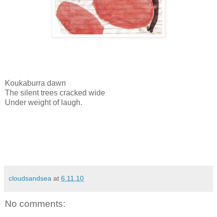
Koukaburra dawn
The silent trees cracked wide
Under weight of laugh.
cloudsandsea
at
6.11.10
No comments: