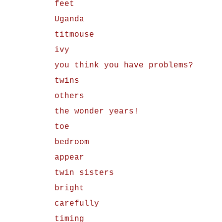
feet
Uganda
titmouse
ivy
you think you have problems?
twins
others
the wonder years!
toe
bedroom
appear
twin sisters
bright
carefully
timing