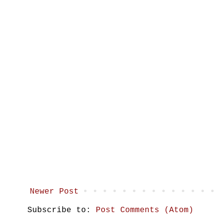
Newer Post
Subscribe to:
Post Comments (Atom)