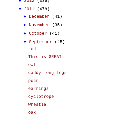
►
2012
(336)
▼
2011
(478)
►
December
(41)
►
November
(35)
►
October
(41)
▼
September
(45)
red
This is GREAT
owl
daddy-long-legs
pear
earrings
cyclotrope
Wrestle
oak