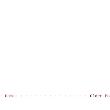
Home
Older Po