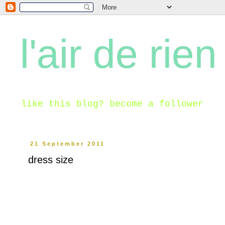
l'air de rien
like this blog? become a follower
21 September 2011
dress size