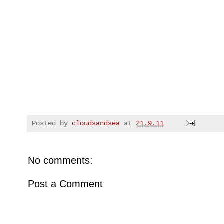
Posted by
cloudsandsea
at
21.9.11
No comments:
Post a Comment