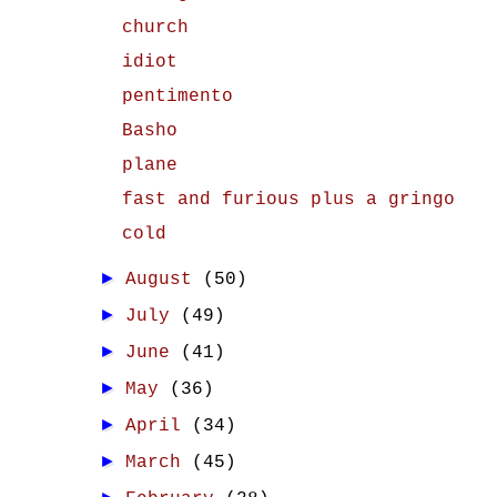
church
idiot
pentimento
Basho
plane
fast and furious plus a gringo
cold
►
August
(50)
►
July
(49)
►
June
(41)
►
May
(36)
►
April
(34)
►
March
(45)