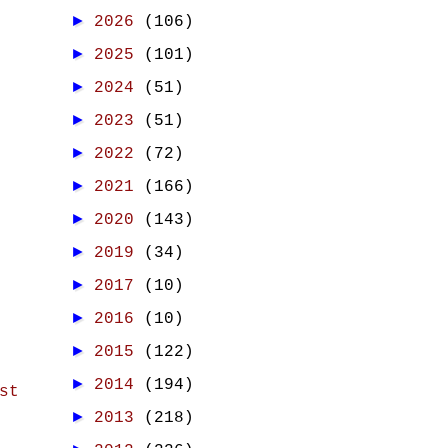
►
2026
(106)
►
2025
(101)
►
2024
(51)
►
2023
(51)
►
2022
(72)
►
2021
(166)
►
2020
(143)
►
2019
(34)
►
2017
(10)
►
2016
(10)
►
2015
(122)
►
2014
(194)
st
►
2013
(218)