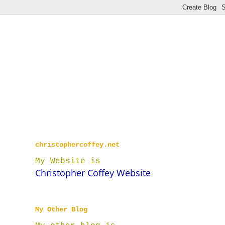
christophercoffey.net
My Website is
Christopher Coffey Website
My Other Blog