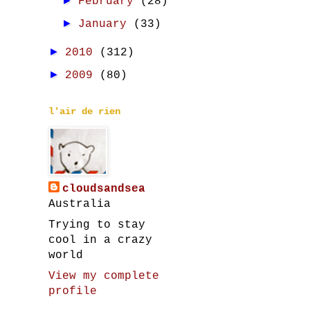
►
February
(28)
►
January
(33)
►
2010
(312)
►
2009
(80)
l'air de rien
cloudsandsea
Australia
Trying to stay
cool in a crazy
world
View my complete
profile