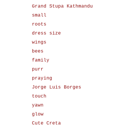
Grand Stupa Kathmandu
small
roots
dress size
wings
bees
family
purr
praying
Jorge Luis Borges
touch
yawn
glow
Cute Creta