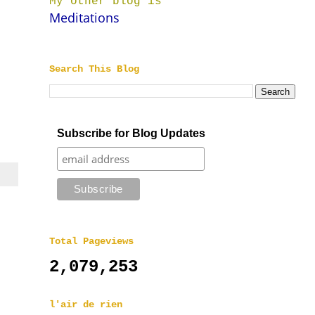
My other blog is
Meditations
Search This Blog
Subscribe for Blog Updates
Total Pageviews
2,079,253
l'air de rien