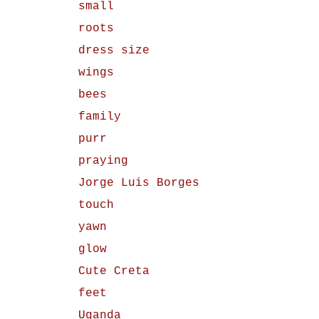
small
roots
dress size
wings
bees
family
purr
praying
Jorge Luis Borges
touch
yawn
glow
Cute Creta
feet
Uganda