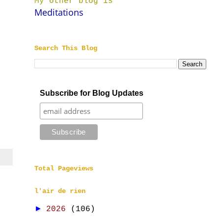
My other blog is
Meditations
Search This Blog
Subscribe for Blog Updates
Total Pageviews
l'air de rien
►
2026
(106)