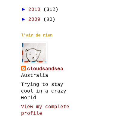
►
2010
(312)
►
2009
(80)
l'air de rien
cloudsandsea
Australia
Trying to stay
cool in a crazy
world
View my complete
profile