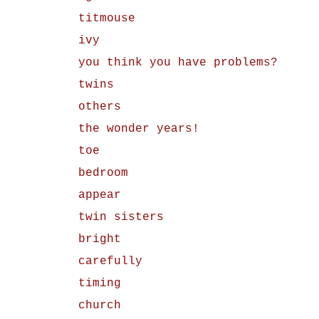
titmouse
ivy
you think you have problems?
twins
others
the wonder years!
toe
bedroom
appear
twin sisters
bright
carefully
timing
church