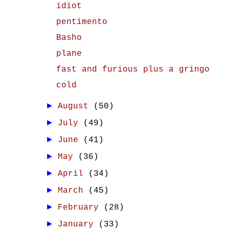
idiot
pentimento
Basho
plane
fast and furious plus a gringo
cold
►
August
(50)
►
July
(49)
►
June
(41)
►
May
(36)
►
April
(34)
►
March
(45)
►
February
(28)
►
January
(33)