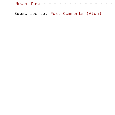
Newer Post
Subscribe to:
Post Comments (Atom)