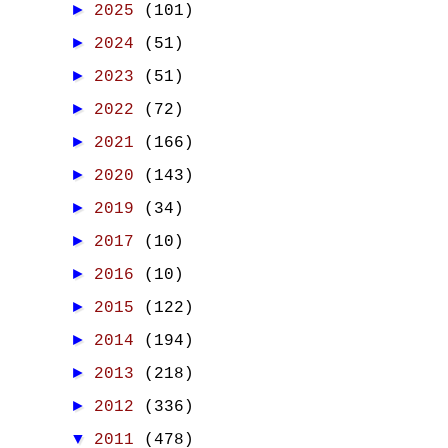
►
2025
(101)
►
2024
(51)
►
2023
(51)
►
2022
(72)
►
2021
(166)
►
2020
(143)
►
2019
(34)
►
2017
(10)
►
2016
(10)
►
2015
(122)
►
2014
(194)
►
2013
(218)
►
2012
(336)
▼
2011
(478)