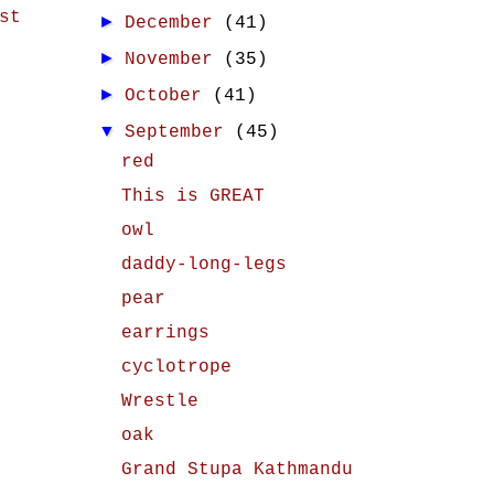
st
►
December
(41)
►
November
(35)
►
October
(41)
▼
September
(45)
red
This is GREAT
owl
daddy-long-legs
pear
earrings
cyclotrope
Wrestle
oak
Grand Stupa Kathmandu