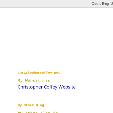
christophercoffey.net
My Website is
Christopher Coffey Website
My Other Blog