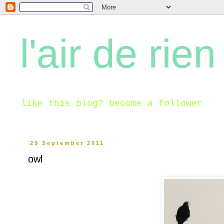
l'air de rien
like this blog? become a follower
29 September 2011
owl