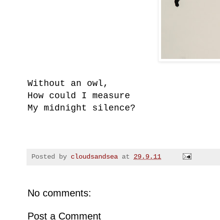
Without an owl,
How could I measure
My midnight silence?
Posted by
cloudsandsea
at
29.9.11
No comments:
Post a Comment