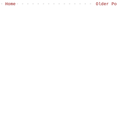
Home
Older Po