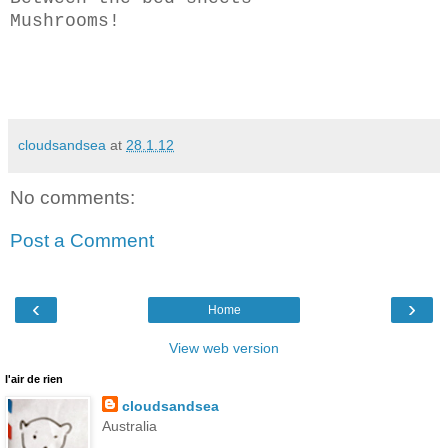
Mushrooms!
cloudsandsea
at
28.1.12
No comments:
Post a Comment
‹
›
Home
View web version
l'air de rien
cloudsandsea
Australia