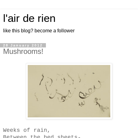
l'air de rien
like this blog? become a follower
28 January 2012
Mushrooms!
Weeks of rain,
Between the bed sheets-