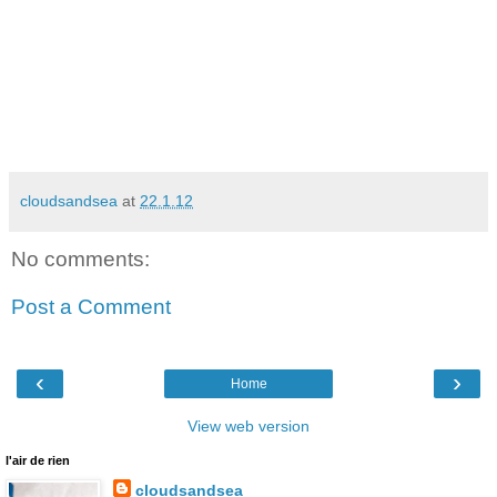
cloudsandsea
at
22.1.12
No comments:
Post a Comment
‹
›
Home
View web version
l'air de rien
cloudsandsea