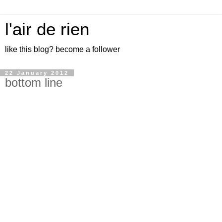
l'air de rien
like this blog? become a follower
22 January 2012
bottom line