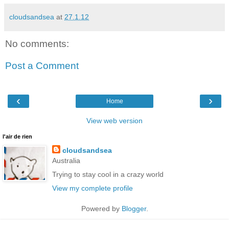
cloudsandsea
at
27.1.12
No comments:
Post a Comment
‹
›
Home
View web version
l'air de rien
cloudsandsea
Australia
Trying to stay cool in a crazy world
View my complete profile
Powered by
Blogger
.