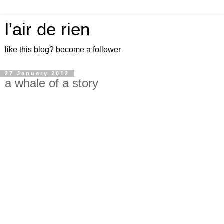
l'air de rien
like this blog? become a follower
27 January 2012
a whale of a story