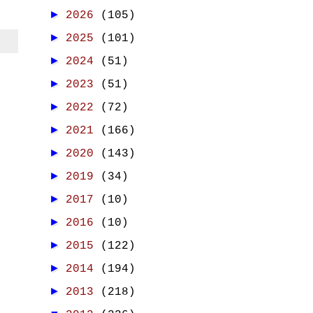
►
2026
(105)
►
2025
(101)
►
2024
(51)
►
2023
(51)
►
2022
(72)
►
2021
(166)
►
2020
(143)
►
2019
(34)
►
2017
(10)
►
2016
(10)
►
2015
(122)
►
2014
(194)
►
2013
(218)