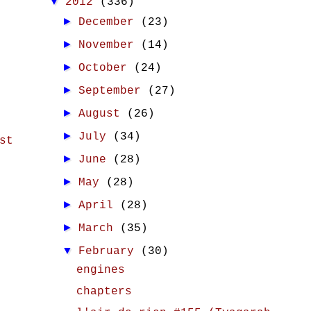
▼
2012
(336)
►
December
(23)
►
November
(14)
►
October
(24)
►
September
(27)
►
August
(26)
►
July
(34)
st
►
June
(28)
►
May
(28)
►
April
(28)
►
March
(35)
▼
February
(30)
engines
chapters