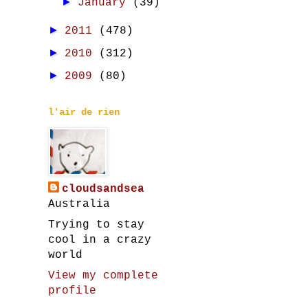
►
January
(39)
►
2011
(478)
►
2010
(312)
►
2009
(80)
l'air de rien
cloudsandsea
Australia
Trying to stay
cool in a crazy
world
View my complete
profile