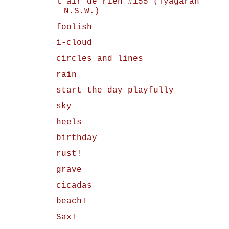
l'air de rien #155 (Tyagarah
N.S.W.)
foolish
i-cloud
circles and lines
rain
start the day playfully
sky
heels
birthday
rust!
grave
cicadas
beach!
Sax!