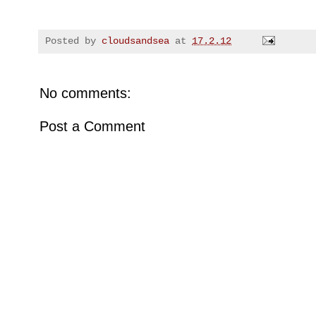
Posted by
cloudsandsea
at
17.2.12
No comments:
Post a Comment