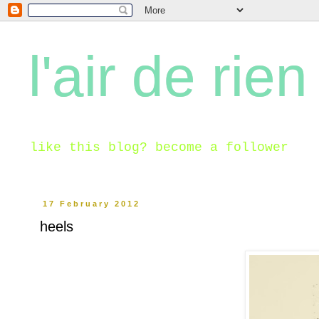
l'air de rien
like this blog? become a follower
17 February 2012
heels