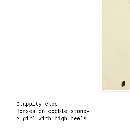
Clappity clop
Horses on cobble stone-
A girl with high heels