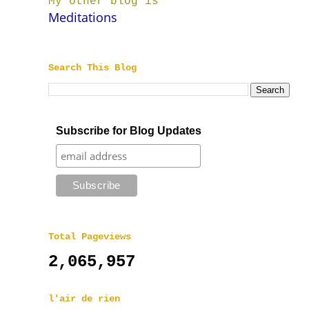
My other blog is
Meditations
Search This Blog
Subscribe for Blog Updates
Total Pageviews
2,065,957
l'air de rien