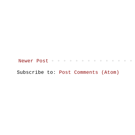
Newer Post
Subscribe to:
Post Comments (Atom)