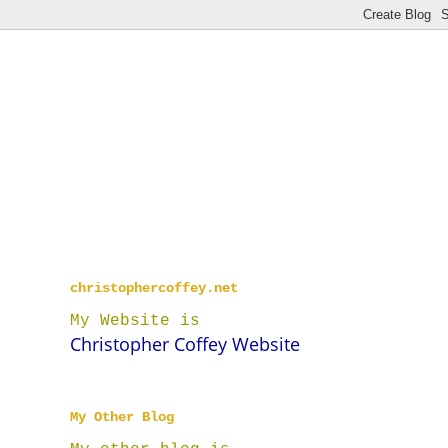
christophercoffey.net
My Website is
Christopher Coffey Website
My Other Blog