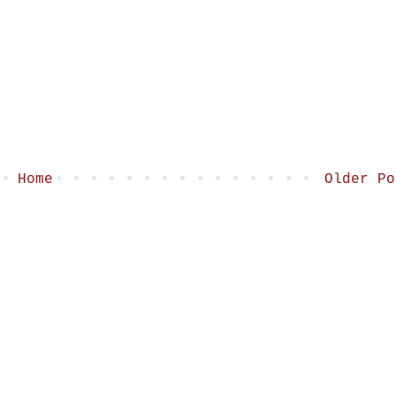
Home
Older Po