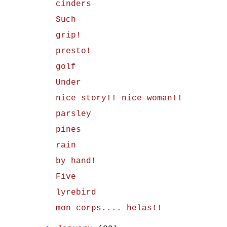
cinders
Such
grip!
presto!
golf
Under
nice story!! nice woman!!
parsley
pines
rain
by hand!
Five
lyrebird
mon corps.... helas!!