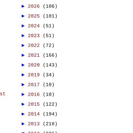
►
2026
(106)
►
2025
(101)
►
2024
(51)
►
2023
(51)
►
2022
(72)
►
2021
(166)
►
2020
(143)
►
2019
(34)
►
2017
(10)
st
►
2016
(10)
►
2015
(122)
►
2014
(194)
►
2013
(218)