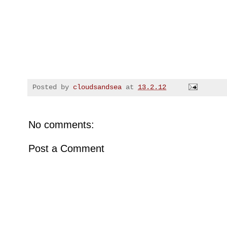
Posted by
cloudsandsea
at
13.2.12
No comments:
Post a Comment