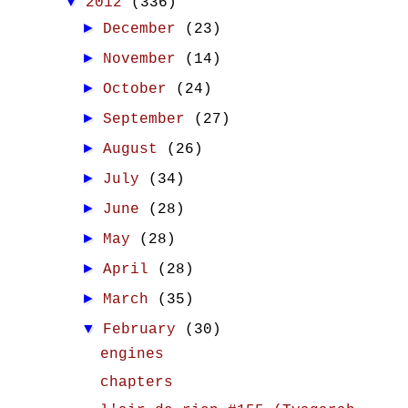
▼
2012
(336)
►
December
(23)
►
November
(14)
►
October
(24)
►
September
(27)
►
August
(26)
►
July
(34)
►
June
(28)
►
May
(28)
►
April
(28)
►
March
(35)
▼
February
(30)
engines
chapters