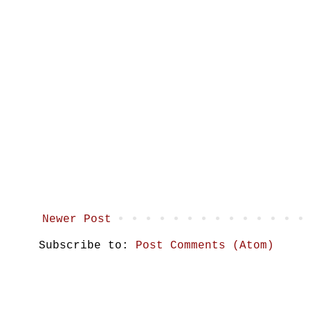
Newer Post
Subscribe to:
Post Comments (Atom)