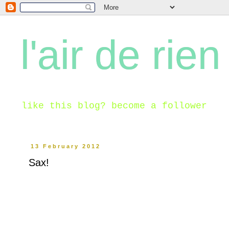
l'air de rien
like this blog? become a follower
13 February 2012
Sax!