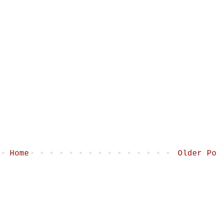
Home
Older Po