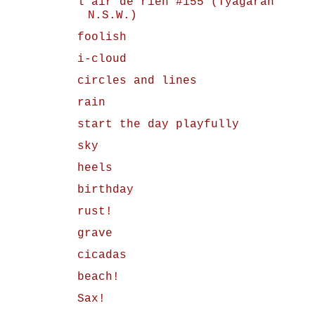
l'air de rien #155 (Tyagarah
N.S.W.)
foolish
i-cloud
circles and lines
rain
start the day playfully
sky
heels
birthday
rust!
grave
cicadas
beach!
Sax!