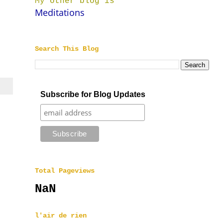
My other blog is
Meditations
Search This Blog
Subscribe for Blog Updates
Total Pageviews
NaN
l'air de rien