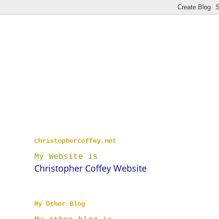
christophercoffey.net
My Website is
Christopher Coffey Website
My Other Blog