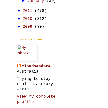
►
January
(39)
►
2011
(478)
►
2010
(312)
►
2009
(80)
l'air de rien
cloudsandsea
Australia
Trying to stay
cool in a crazy
world
View my complete
profile