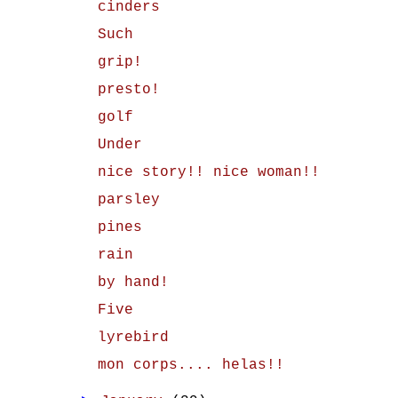
cinders
Such
grip!
presto!
golf
Under
nice story!! nice woman!!
parsley
pines
rain
by hand!
Five
lyrebird
mon corps.... helas!!