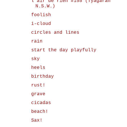
l'air de rien #155 (Tyagarah
N.S.W.)
foolish
i-cloud
circles and lines
rain
start the day playfully
sky
heels
birthday
rust!
grave
cicadas
beach!
Sax!