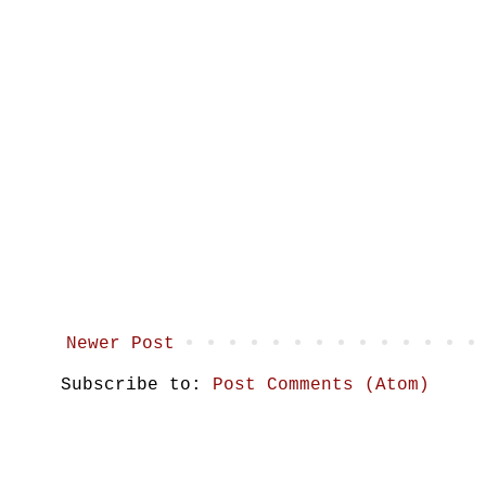
Newer Post
Subscribe to:
Post Comments (Atom)