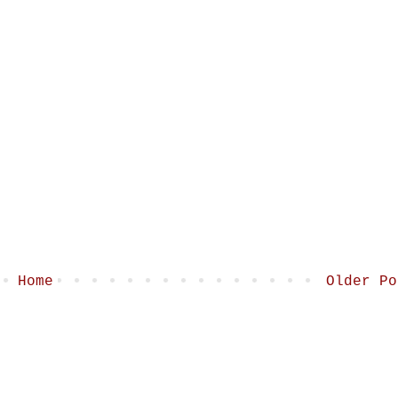
Home
Older Po