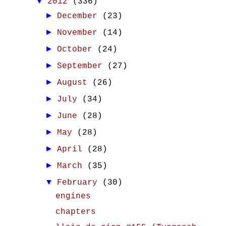
▼
2012
(336)
►
December
(23)
►
November
(14)
►
October
(24)
►
September
(27)
►
August
(26)
►
July
(34)
►
June
(28)
►
May
(28)
►
April
(28)
►
March
(35)
▼
February
(30)
engines
chapters