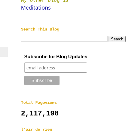
My other blog is
Meditations
Search This Blog
Subscribe for Blog Updates
Total Pageviews
2,117,198
l'air de rien