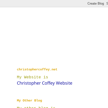
christophercoffey.net
My Website is
Christopher Coffey Website
My Other Blog