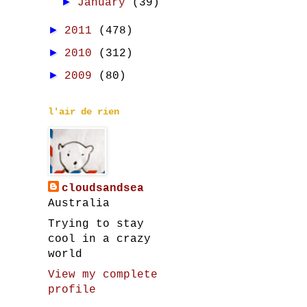
►
January
(39)
►
2011
(478)
►
2010
(312)
►
2009
(80)
l'air de rien
cloudsandsea
Australia
Trying to stay
cool in a crazy
world
View my complete
profile