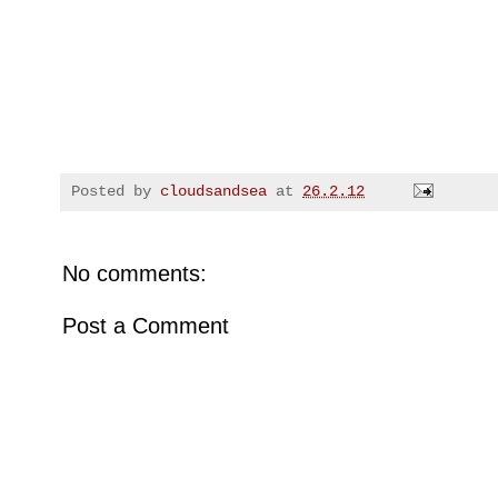
Posted by
cloudsandsea
at
26.2.12
No comments:
Post a Comment