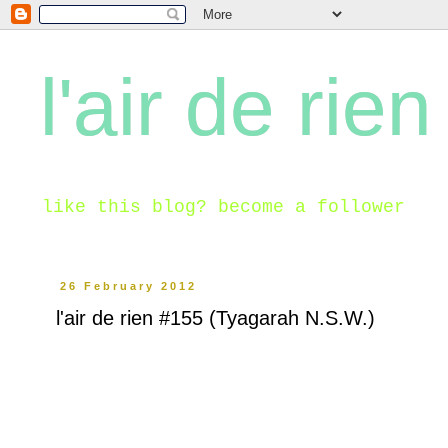
l'air de rien
like this blog? become a follower
26 February 2012
l'air de rien #155 (Tyagarah N.S.W.)