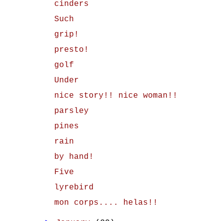
cinders
Such
grip!
presto!
golf
Under
nice story!! nice woman!!
parsley
pines
rain
by hand!
Five
lyrebird
mon corps.... helas!!