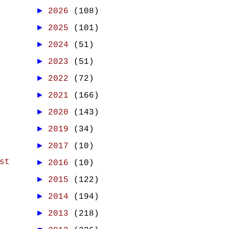
►
2026
(108)
►
2025
(101)
►
2024
(51)
►
2023
(51)
►
2022
(72)
►
2021
(166)
►
2020
(143)
►
2019
(34)
►
2017
(10)
st
►
2016
(10)
►
2015
(122)
►
2014
(194)
►
2013
(218)