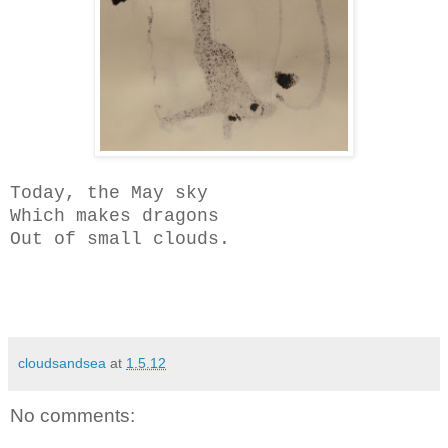
Today, the May sky
Which makes dragons
Out of small clouds.
cloudsandsea
at
1.5.12
No comments: