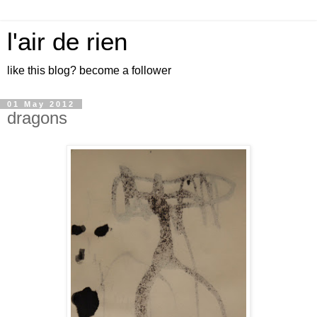
l'air de rien
like this blog? become a follower
01 May 2012
dragons