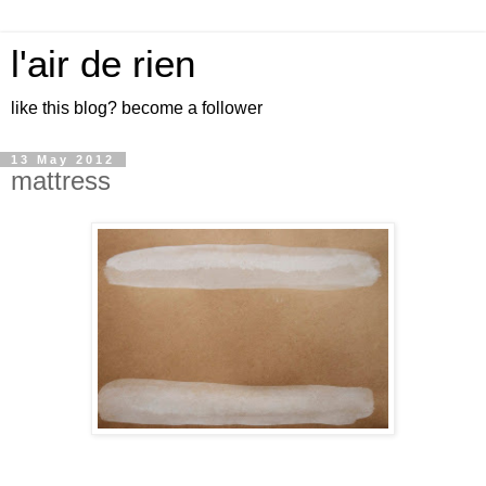
l'air de rien
like this blog? become a follower
13 May 2012
mattress