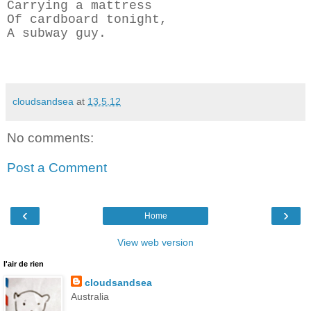
Carrying a mattress
Of cardboard tonight,
A subway guy.
cloudsandsea
at
13.5.12
No comments:
Post a Comment
‹
›
Home
View web version
l'air de rien
cloudsandsea
Australia