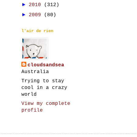
►
2010
(312)
►
2009
(80)
l'air de rien
cloudsandsea
Australia
Trying to stay
cool in a crazy
world
View my complete
profile