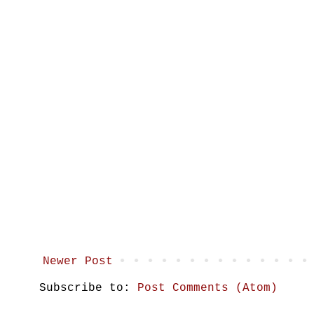
Newer Post
Subscribe to:
Post Comments (Atom)