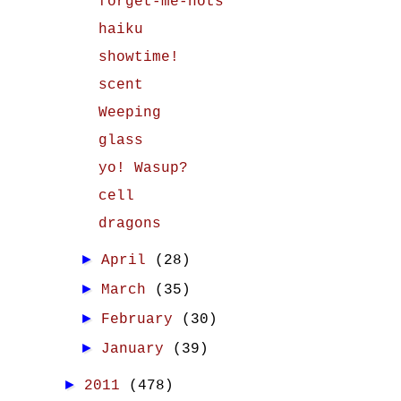
forget-me-nots
haiku
showtime!
scent
Weeping
glass
yo! Wasup?
cell
dragons
►
April
(28)
►
March
(35)
►
February
(30)
►
January
(39)
►
2011
(478)