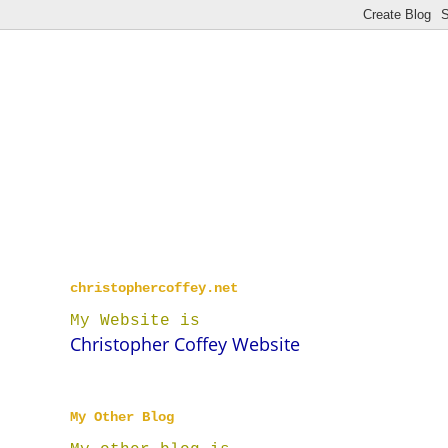
christophercoffey.net
My Website is
Christopher Coffey Website
My Other Blog