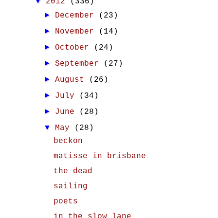
▼
2012
(336)
►
December
(23)
►
November
(14)
►
October
(24)
►
September
(27)
►
August
(26)
►
July
(34)
►
June
(28)
▼
May
(28)
beckon
matisse in brisbane
the dead
sailing
poets
in the slow lane