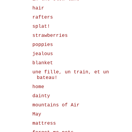
hair
rafters
splat!
strawberries
poppies
jealous
blanket
une fille, un train, et un
bateau!
home
dainty
mountains of Air
May
mattress