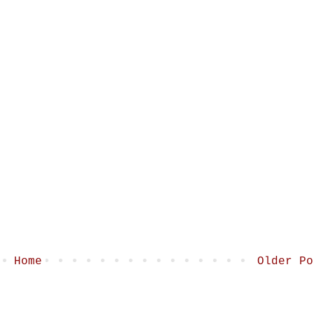
Home
Older Po