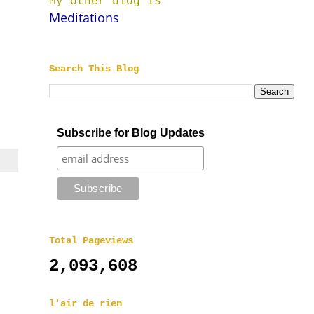
My other blog is
Meditations
Search This Blog
Subscribe for Blog Updates
Total Pageviews
2,093,608
l'air de rien