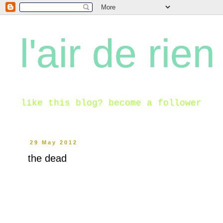
l'air de rien
like this blog? become a follower
29 May 2012
the dead