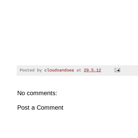
Posted by
cloudsandsea
at
29.5.12
No comments:
Post a Comment