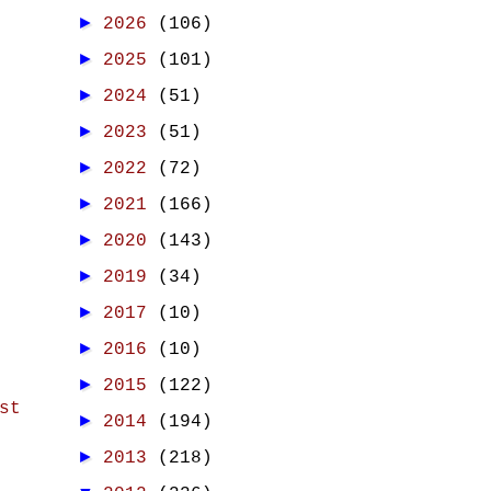
►
2026
(106)
►
2025
(101)
►
2024
(51)
►
2023
(51)
►
2022
(72)
►
2021
(166)
►
2020
(143)
►
2019
(34)
►
2017
(10)
►
2016
(10)
►
2015
(122)
st
►
2014
(194)
►
2013
(218)