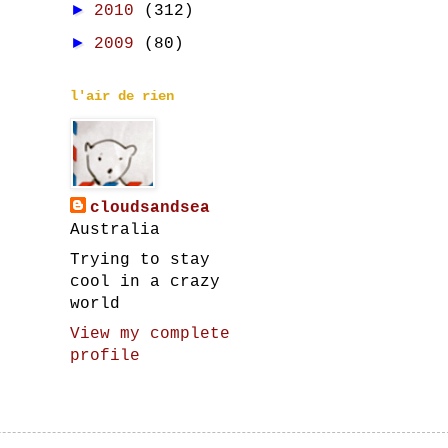
►
2010
(312)
►
2009
(80)
l'air de rien
cloudsandsea
Australia
Trying to stay
cool in a crazy
world
View my complete
profile