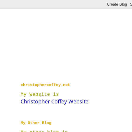
christophercoffey.net
My Website is
Christopher Coffey Website
My Other Blog