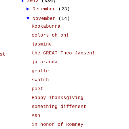
▼
2012
(336)
►
December
(23)
▼
November
(14)
Kookaburra
colors oh oh!
jasmine
the GREAT Theo Jansen!
st
jacaranda
gentle
swatch
poet
Happy Thanksgiving!
something different
Ash
in honor of Romney!