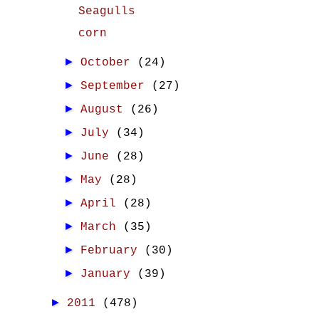
Seagulls
corn
►
October
(24)
►
September
(27)
►
August
(26)
►
July
(34)
►
June
(28)
►
May
(28)
►
April
(28)
►
March
(35)
►
February
(30)
►
January
(39)
►
2011
(478)