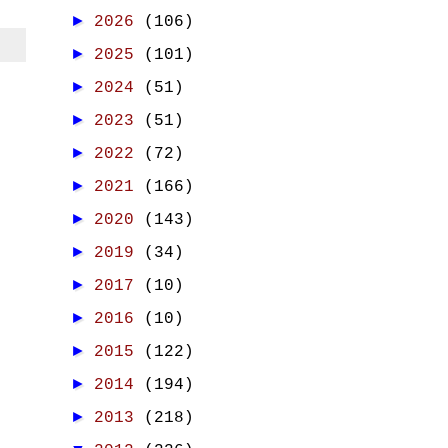
►
2026
(106)
►
2025
(101)
►
2024
(51)
►
2023
(51)
►
2022
(72)
►
2021
(166)
►
2020
(143)
►
2019
(34)
►
2017
(10)
►
2016
(10)
►
2015
(122)
►
2014
(194)
►
2013
(218)