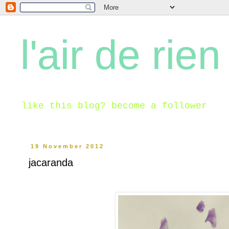
l'air de rien
like this blog? become a follower
19 November 2012
jacaranda