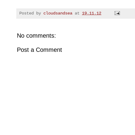
Posted by
cloudsandsea
at
19.11.12
No comments:
Post a Comment