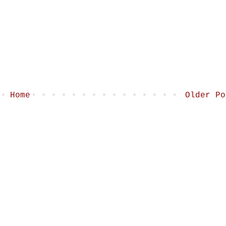
Home
Older Po