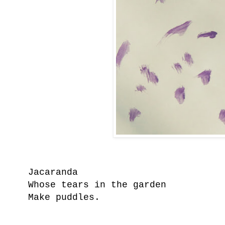
Jacaranda
Whose tears in the garden
Make puddles.