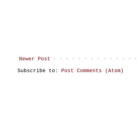
Newer Post
Subscribe to:
Post Comments (Atom)