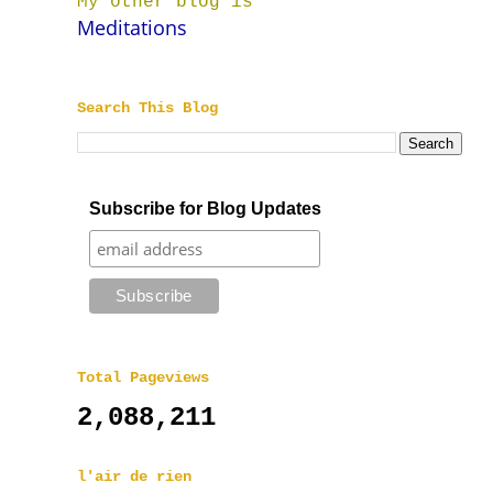
My other blog is
Meditations
Search This Blog
Subscribe for Blog Updates
Total Pageviews
2,088,211
l'air de rien