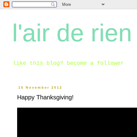
l'air de rien
like this blog? become a follower
15 November 2012
Happy Thanksgiving!