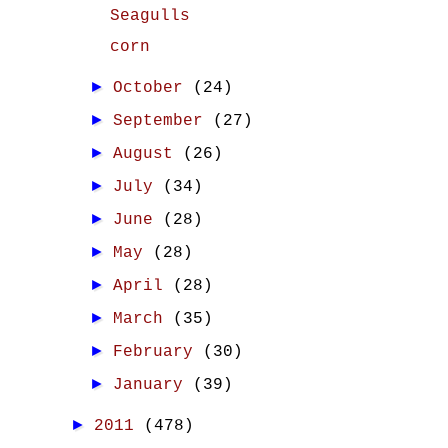
Seagulls
corn
►
October
(24)
►
September
(27)
►
August
(26)
►
July
(34)
►
June
(28)
►
May
(28)
►
April
(28)
►
March
(35)
►
February
(30)
►
January
(39)
►
2011
(478)