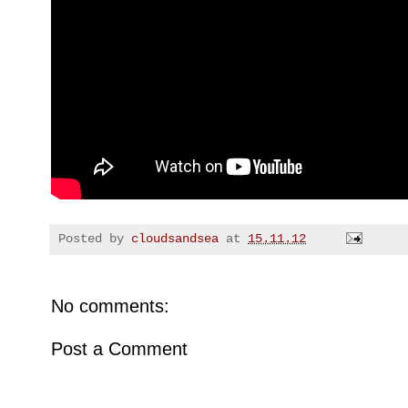
Posted by
cloudsandsea
at
15.11.12
No comments:
Post a Comment