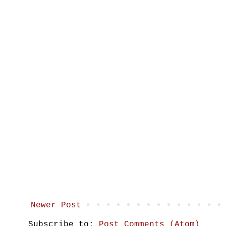
Newer Post
Subscribe to:
Post Comments (Atom)