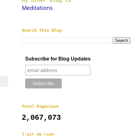
My other blog is
Meditations
Search This Blog
Subscribe for Blog Updates
Total Pageviews
2,067,073
l'air de rien