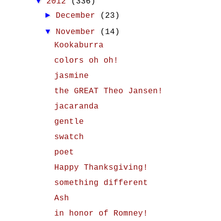
▼
2012
(336)
►
December
(23)
▼
November
(14)
Kookaburra
colors oh oh!
jasmine
the GREAT Theo Jansen!
jacaranda
gentle
swatch
poet
Happy Thanksgiving!
something different
Ash
in honor of Romney!