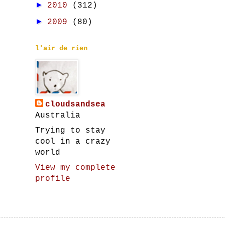
►
2010
(312)
►
2009
(80)
l'air de rien
cloudsandsea
Australia
Trying to stay
cool in a crazy
world
View my complete
profile