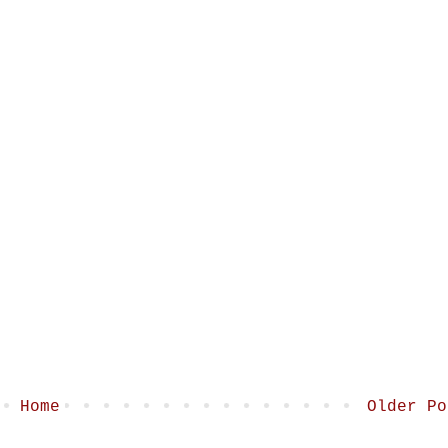
Home
Older Po