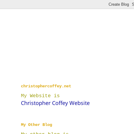
christophercoffey.net
My Website is
Christopher Coffey Website
My Other Blog