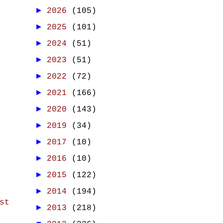
►
2026
(105)
►
2025
(101)
►
2024
(51)
►
2023
(51)
►
2022
(72)
►
2021
(166)
►
2020
(143)
►
2019
(34)
►
2017
(10)
►
2016
(10)
►
2015
(122)
►
2014
(194)
st
►
2013
(218)