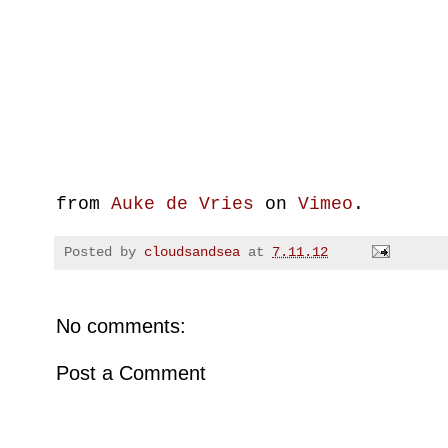
from
Auke de Vries
on
Vimeo
.
Posted by
cloudsandsea
at
7.11.12
No comments:
Post a Comment