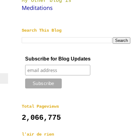
My other blog is
Meditations
Search This Blog
n
Subscribe for Blog Updates
Total Pageviews
2,066,775
l'air de rien