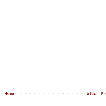
Home
Older Po