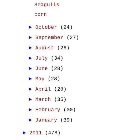
Seagulls
corn
►
October
(24)
►
September
(27)
►
August
(26)
►
July
(34)
►
June
(28)
►
May
(28)
►
April
(28)
►
March
(35)
►
February
(30)
►
January
(39)
►
2011
(478)