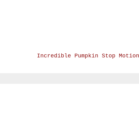
Incredible Pumpkin Stop Motio