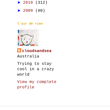
►
2010
(312)
►
2009
(80)
l'air de rien
cloudsandsea
Australia
Trying to stay
cool in a crazy
world
View my complete
profile