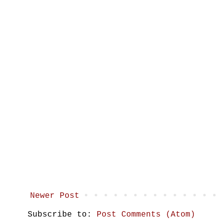
Newer Post
Subscribe to:
Post Comments (Atom)