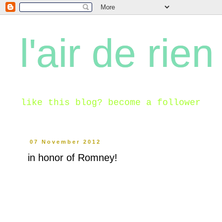
l'air de rien
like this blog? become a follower
07 November 2012
in honor of Romney!