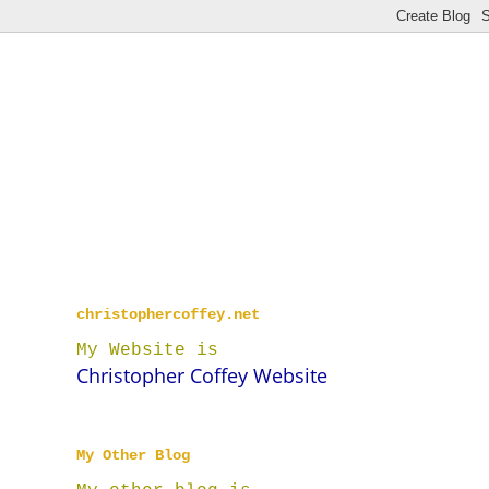
christophercoffey.net
My Website is
Christopher Coffey Website
My Other Blog