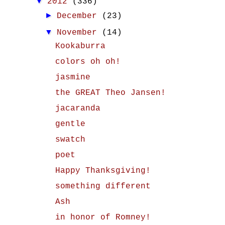
▼
2012
(336)
►
December
(23)
▼
November
(14)
Kookaburra
colors oh oh!
jasmine
the GREAT Theo Jansen!
jacaranda
gentle
swatch
poet
Happy Thanksgiving!
something different
Ash
in honor of Romney!