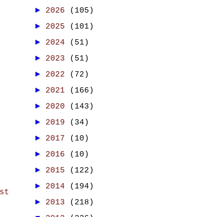
►
2026
(105)
►
2025
(101)
►
2024
(51)
►
2023
(51)
►
2022
(72)
►
2021
(166)
►
2020
(143)
►
2019
(34)
►
2017
(10)
►
2016
(10)
►
2015
(122)
►
2014
(194)
st
►
2013
(218)