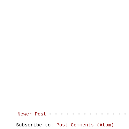
Newer Post
Subscribe to:
Post Comments (Atom)