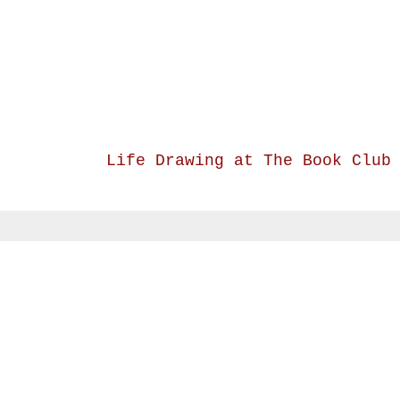
Life Drawing at The Book Club