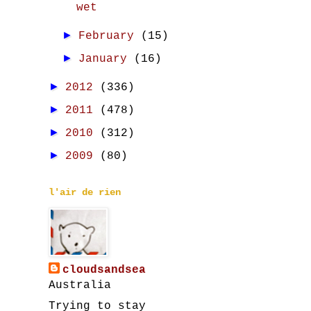
wet
►
February
(15)
►
January
(16)
►
2012
(336)
►
2011
(478)
►
2010
(312)
►
2009
(80)
l'air de rien
cloudsandsea
Australia
Trying to stay