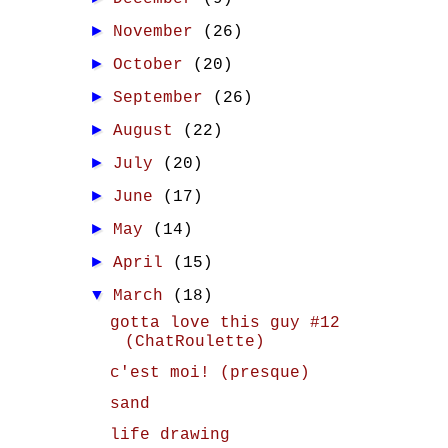
►
November
(26)
►
October
(20)
►
September
(26)
►
August
(22)
►
July
(20)
►
June
(17)
►
May
(14)
►
April
(15)
▼
March
(18)
gotta love this guy #12
(ChatRoulette)
c'est moi! (presque)
sand
life drawing