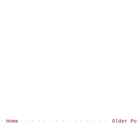
Home
Older Po