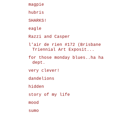
magpie
hubris
SHARKS!
eagle
Razzi and Casper
l'air de rien #172 (Brisbane
Triennial Art Exposit...
for those monday blues..ha ha
dept.
very clever!
dandelions
hidden
story of my life
mood
sumo