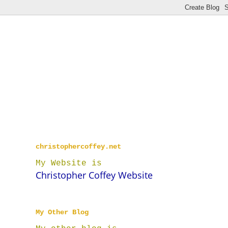
christophercoffey.net
My Website is
Christopher Coffey Website
My Other Blog