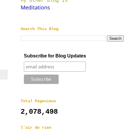
My other blog is
Meditations
Search This Blog
Subscribe for Blog Updates
Total Pageviews
2,078,498
l'air de rien