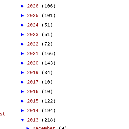
►
2026
(106)
►
2025
(101)
►
2024
(51)
►
2023
(51)
►
2022
(72)
►
2021
(166)
►
2020
(143)
►
2019
(34)
►
2017
(10)
►
2016
(10)
►
2015
(122)
►
2014
(194)
st
▼
2013
(218)
►
December
(9)