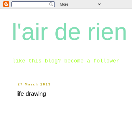
l'air de rien
like this blog? become a follower
27 March 2013
life drawing