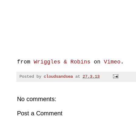
from
Wriggles & Robins
on
Vimeo
.
Posted by
cloudsandsea
at
27.3.13
No comments:
Post a Comment