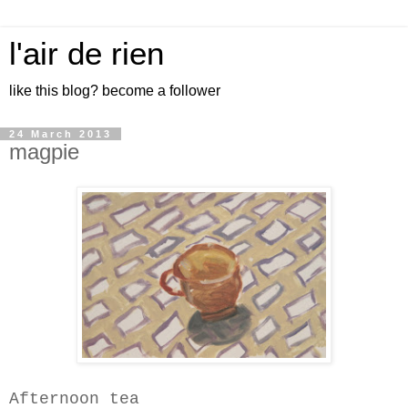
l'air de rien
like this blog? become a follower
24 March 2013
magpie
Afternoon tea