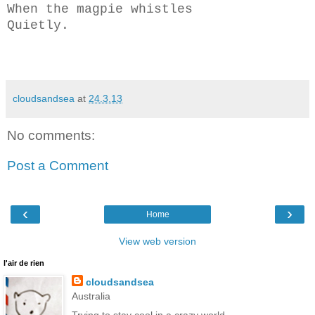
When the magpie whistles
Quietly.
cloudsandsea
at
24.3.13
No comments:
Post a Comment
‹
›
Home
View web version
l'air de rien
cloudsandsea
Australia
Trying to stay cool in a crazy world