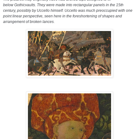
below
Gothic
vaults. They were made into rectangular panels in the 15th
century, possibly by Uccello himself. Uccello was much preoccupied with one
point
linear perspective
, seen here in the
foreshortening
of shapes and
arrangement of broken lances.