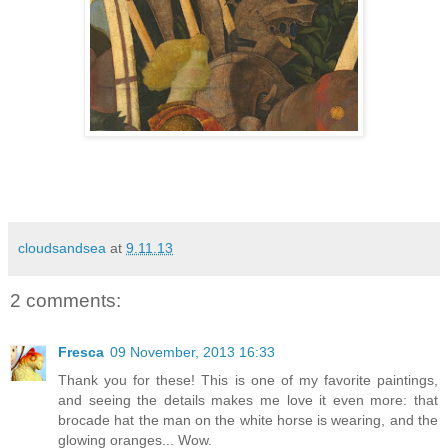
cloudsandsea
at
9.11.13
2 comments:
Fresca
09 November, 2013 16:33
Thank you for these! This is one of my favorite paintings,
and seeing the details makes me love it even more: that
brocade hat the man on the white horse is wearing, and the
glowing oranges... Wow.