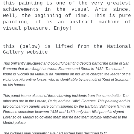
this painting is one of the very greatest
achievements in the visual Arts since,
well, the beginning of Time. This is pure
painting, it is an abstract machine of
visual pleasure.
Enjoy!
this (below) is lifted from the National
Gallery website
This brilliantly structured and colourful painting depicts part of the battle of San
Romano that was fought between Florence and Siena in 1432. The central
figure is Niccolò da Mauruzi da Tolentino on his white charger, the leader of the
victorious Florentine forces, who is identifiable by the motif of 'Knot of Solomon'
on his banner.
This
panel
is one of a set of three showing incidents from the same battle. The
other two are in the Louvre, Paris, and the Uffizi, Florence. This painting and its
two companion panels were commissioned by the Bartolini Salimbeni family in
Florence sometime between 1435 and 1460: only the Uffizi panel is signed.
Lorenzo de'
Medici
so coveted them that he had them forcibly removed to the
Medici palace.
The pictures may originally have had arched tops designed to fit