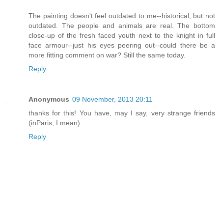
The painting doesn't feel outdated to me--historical, but not
outdated. The people and animals are real. The bottom
close-up of the fresh faced youth next to the knight in full
face armour--just his eyes peering out--could there be a
more fitting comment on war? Still the same today.
Reply
Anonymous
09 November, 2013 20:11
thanks for this! You have, may I say, very strange friends
(inParis, I mean).
Reply