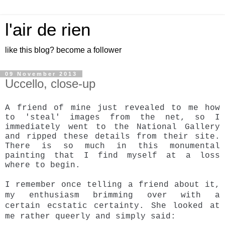
l'air de rien
like this blog? become a follower
09 November 2013
Uccello, close-up
A friend of mine just revealed to me how
to 'steal' images from the net, so I
immediately went to the National Gallery
and ripped these details from their site.
There is so much in this monumental
painting that I find myself at a loss
where to begin.
I remember once telling a friend about it,
my enthusiasm brimming over with a
certain
ecstatic certainty. She looked at
me rather queerly and simply said: