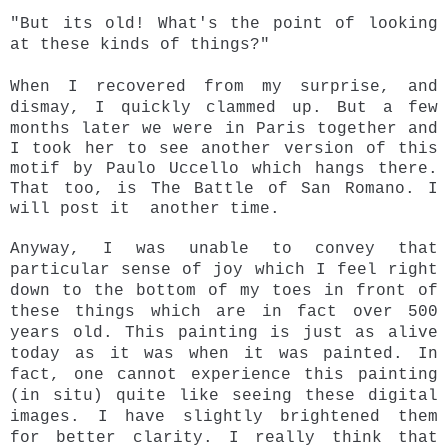
"But its old! What's the point of looking
at these kinds of things?"
When I recovered from my surprise, and
dismay, I quickly clammed up.
But a few
months later we were in Paris together and
I took her to see another version of this
motif by Paulo Uccello which hangs there.
That too, is The Battle of San Romano. I
will post it another time.
Anyway, I was unable to convey that
particular sense of joy which I feel right
down to the bottom of my toes in front of
these things which are in fact over 500
years old. This painting is just as alive
today as it was when it was painted. In
fact, one cannot experience this painting
(in situ) quite like seeing these digital
images. I have slightly brightened
them
for better clarity. I really think that