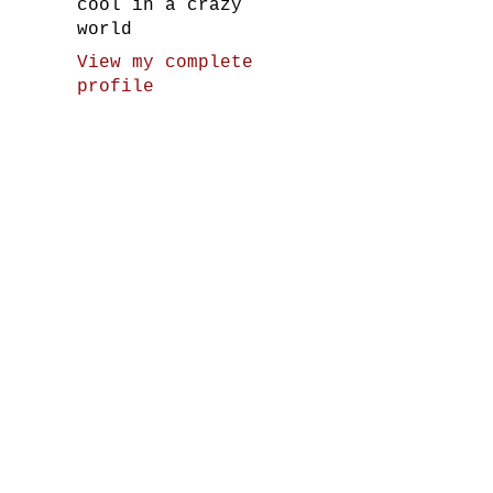
cool in a crazy
world
View my complete
profile