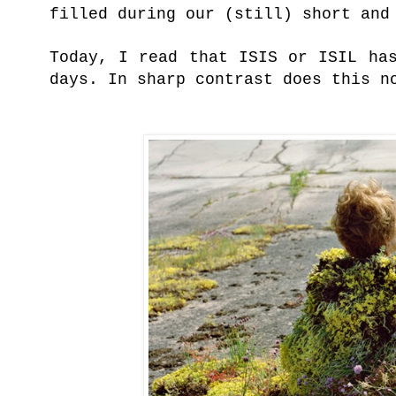
filled during our (still) short and
Today, I read that ISIS or ISIL ha
days. In sharp contrast does this 