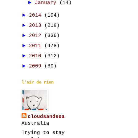
►
January
(14)
►
2014
(194)
►
2013
(218)
►
2012
(336)
►
2011
(478)
►
2010
(312)
►
2009
(80)
l'air de rien
cloudsandsea
Australia
Trying to stay