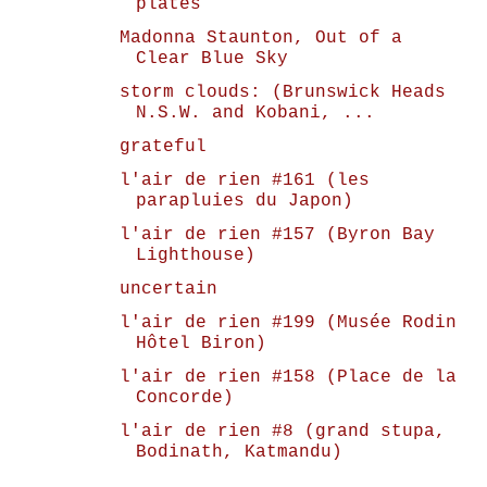
plates
Madonna Staunton, Out of a
Clear Blue Sky
storm clouds: (Brunswick Heads
N.S.W. and Kobani, ...
grateful
l'air de rien #161 (les
parapluies du Japon)
l'air de rien #157 (Byron Bay
Lighthouse)
uncertain
l'air de rien #199 (Musée Rodin
Hôtel Biron)
l'air de rien #158 (Place de la
Concorde)
l'air de rien #8 (grand stupa,
Bodinath, Katmandu)