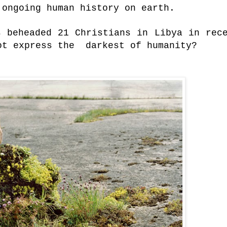
 ongoing human history on earth.
s beheaded 21 Christians in Libya in rec
not express the darkest of humanity?