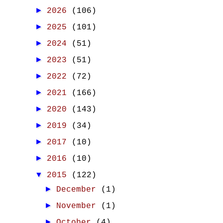
►
2026
(106)
►
2025
(101)
►
2024
(51)
►
2023
(51)
►
2022
(72)
►
2021
(166)
►
2020
(143)
►
2019
(34)
►
2017
(10)
►
2016
(10)
▼
2015
(122)
►
December
(1)
►
November
(1)
►
October
(4)