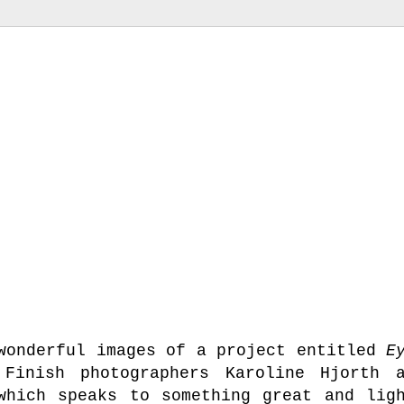
 wonderful images of a project entitled
E
inish photographers Karoline Hjorth a
which speaks to something great and lig