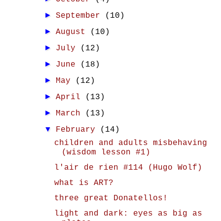
►
September
(10)
►
August
(10)
►
July
(12)
►
June
(18)
►
May
(12)
►
April
(13)
►
March
(13)
▼
February
(14)
children and adults misbehaving
(wisdom lesson #1)
l'air de rien #114 (Hugo Wolf)
what is ART?
three great Donatellos!
light and dark: eyes as big as