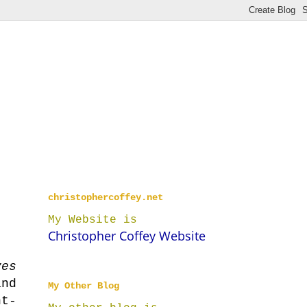
christophercoffey.net
My Website is
Christopher Coffey Website
yes
nd
My Other Blog
ht-