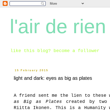
l'air de rien
like this blog? become a follower
15 February 2015
light and dark: eyes as big as plates
A friend sent me the lien to these
as Big as Plates
created by two F
Riitta Ikonen. This is a Humanity 