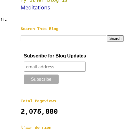
My other blog is
Meditations
ent
Search This Blog
Subscribe for Blog Updates
Total Pageviews
2,075,880
l'air de rien