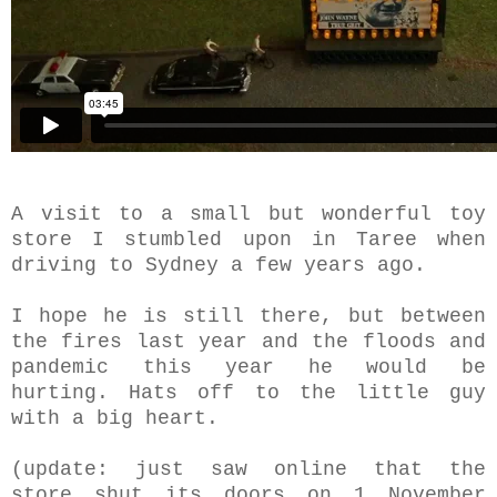
A visit to a small but wonderful toy
store I stumbled upon in Taree when
driving to Sydney a few years ago.
I hope he is still there, but between
the fires last year and the floods and
pandemic this year he would be
hurting. Hats off to the little guy
with a big heart.
(update: just saw online that the
store shut its doors on 1 November