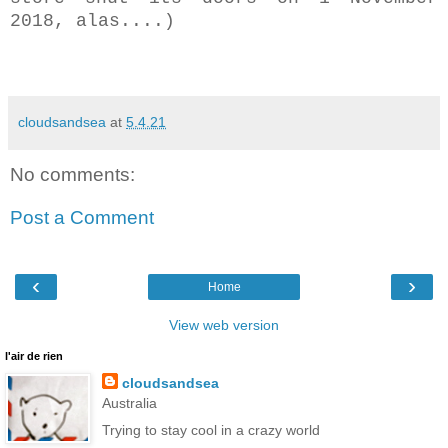
2018, alas....)
cloudsandsea
at
5.4.21
No comments:
Post a Comment
‹
›
Home
View web version
l'air de rien
cloudsandsea
Australia
Trying to stay cool in a crazy world