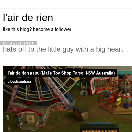
l'air de rien
like this blog? become a follower
05 April 2021
hats off to the little guy with a big heart