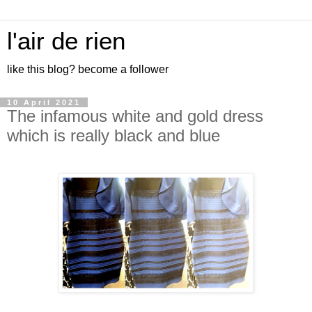
l'air de rien
like this blog? become a follower
10 April 2021
The infamous white and gold dress
which is really black and blue