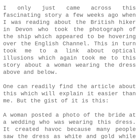
I only just came across this
fascinating story a few weeks ago when
I was reading about the British hiker
in Devon who took the photograph of
the ship which appeared to be hovering
over the English Channel. This in turn
took me to a link about optical
illusions which again took me to this
story about a woman wearing the dress
above and below.
One can readily find the article about
this which will explain it easier than
me. But the gist of it is this:
A woman posted a photo of the bride at
a wedding who was wearing this dress.
It created havoc because many people
saw the dress as white and gold while