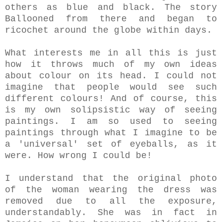
others as blue and black. The story
Ballooned from there and began to
ricochet around the globe within days.
What interests me in all this is just
how it throws much of my own ideas
about colour on its head. I could not
imagine that people would see such
different colours! And of course, this
is my own solipsistic way of seeing
paintings. I am so used to seeing
paintings through what I imagine to be
a 'universal' set of eyeballs, as it
were. How wrong I could be!
I understand that the original photo
of the woman wearing the dress was
removed due to all the exposure,
understandably. She was in fact in