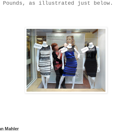
Pounds, as illustrated just below.
an Mahler