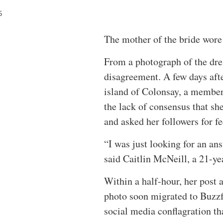
5
The mother of the bride wore
From a photograph of the dres
disagreement. A few days aft
island of Colonsay, a member
the lack of consensus that sh
and asked her followers for f
“I was just looking for an a
said Caitlin McNeill, a 21-yea
Within a half-hour, her post 
photo soon migrated to Buzzf
social media conflagration tha