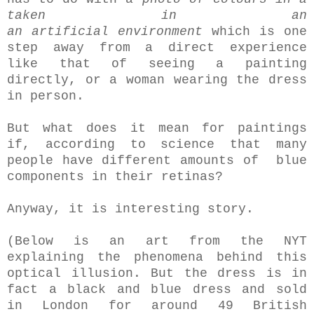
taken in an
an artificial environment
which is one
step away from a direct experience
like that of seeing a painting
directly, or a woman wearing the dress
in person.
But what does it mean for paintings
if, according to science that many
people have different amounts of blue
components in their retinas?
Anyway, it is interesting story.
(Below is an art from the NYT
explaining the phenomena behind this
optical illusion. But the dress is in
fact a black and blue dress and sold
in London for around 49 British