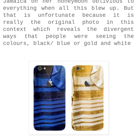
Jamaica on her honeymoon oblivious to
everything when all this blew up. But
that is unfortunate because it is
really the original photo in this
context which reveals the divergent
ways that people were seeing the
colours, black/ blue or gold and white