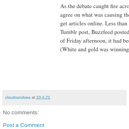
As the debate caught fire acr
agree on what was causing t
get articles online. Less than
Tumblr post, Buzzfeed posted
of Friday afternoon, it had b
(White and gold was winning
cloudsandsea
at
10.4.21
No comments:
Post a Comment