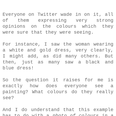
Everyone on Twitter wade in on it, all
of them expressing very strong
opinions on the colours which they
were sure that they were seeing.
For instance, I saw the woman wearing
a white and gold dress, very clearly,
I might add, as did many others. But
then, just as many saw a black and
blue dress!
So the question it raises for me is
exactly how does everyone see a
painting? What colours do they really
see?
And I do understand that this example
has to do with a
photo of colours in a