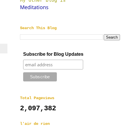
My other blog is
Meditations
Search This Blog
Subscribe for Blog Updates
Total Pageviews
2,097,382
l'air de rien