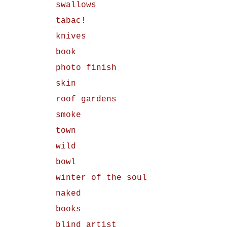
swallows
tabac!
knives
book
photo finish
skin
roof gardens
smoke
town
wild
bowl
winter of the soul
naked
books
blind artist