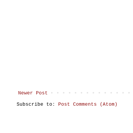
Newer Post
Subscribe to:
Post Comments (Atom)