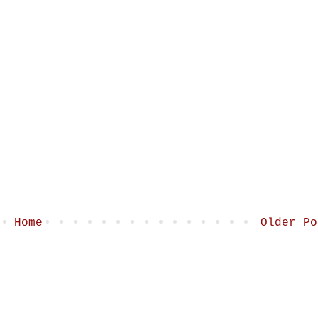
Home
Older Po