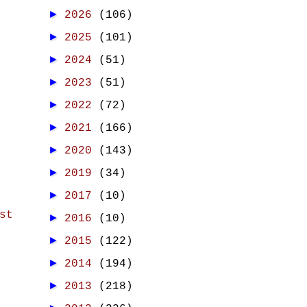
►
2026
(106)
►
2025
(101)
►
2024
(51)
►
2023
(51)
►
2022
(72)
►
2021
(166)
►
2020
(143)
►
2019
(34)
►
2017
(10)
st
►
2016
(10)
►
2015
(122)
►
2014
(194)
►
2013
(218)