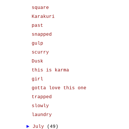
square
Karakuri
past
snapped
gulp
scurry
Dusk
this is karma
girl
gotta love this one
trapped
slowly
laundry
►
July
(49)