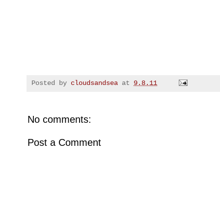
Posted by
cloudsandsea
at
9.8.11
No comments:
Post a Comment