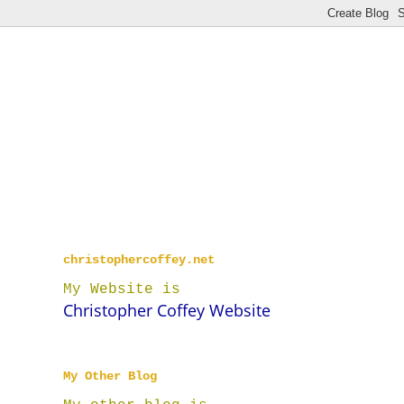
christophercoffey.net
My Website is
Christopher Coffey Website
My Other Blog