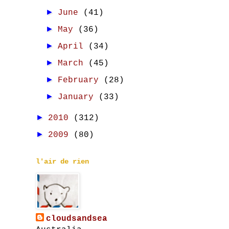
►
June
(41)
►
May
(36)
►
April
(34)
►
March
(45)
►
February
(28)
►
January
(33)
►
2010
(312)
►
2009
(80)
l'air de rien
cloudsandsea