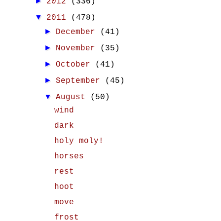
►
2012
(336)
▼
2011
(478)
►
December
(41)
►
November
(35)
►
October
(41)
►
September
(45)
▼
August
(50)
wind
dark
holy moly!
horses
rest
hoot
move
frost