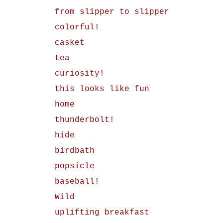
from slipper to slipper
colorful!
casket
tea
curiosity!
this looks like fun
home
thunderbolt!
hide
birdbath
popsicle
baseball!
Wild
uplifting breakfast