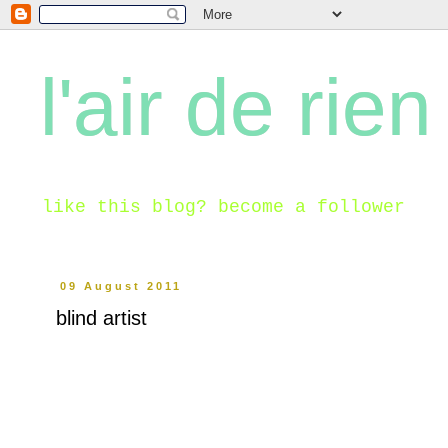
l'air de rien
like this blog? become a follower
09 August 2011
blind artist