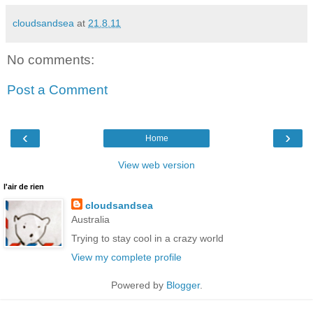
cloudsandsea
at
21.8.11
No comments:
Post a Comment
‹
›
Home
View web version
l'air de rien
cloudsandsea
Australia
Trying to stay cool in a crazy world
View my complete profile
Powered by
Blogger
.