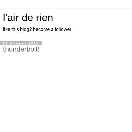
l'air de rien
like this blog? become a follower
21 August 2011
thunderbolt!