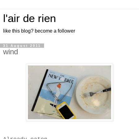
l'air de rien
like this blog? become a follower
31 August 2011
wind