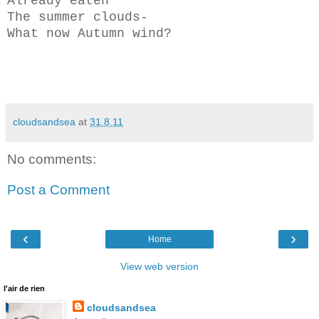
Already eaten
The summer clouds-
What now Autumn wind?
cloudsandsea
at
31.8.11
No comments:
Post a Comment
‹
›
Home
View web version
l'air de rien
cloudsandsea