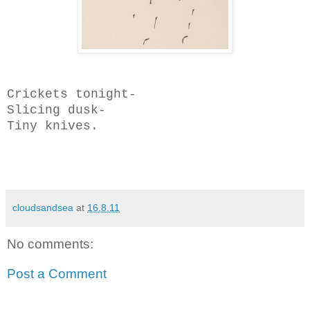
Crickets tonight-
Slicing dusk-
Tiny knives.
cloudsandsea
at
16.8.11
No comments:
Post a Comment