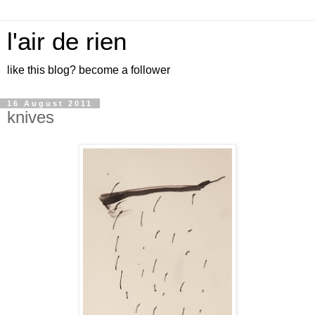
l'air de rien
like this blog? become a follower
16 August 2011
knives