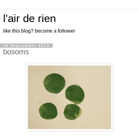
l'air de rien
like this blog? become a follower
18 September 2013
bosoms