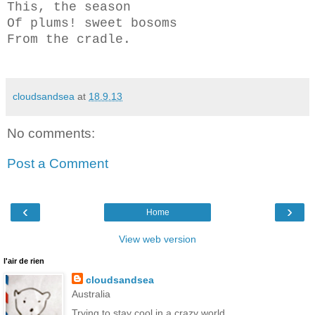
This, the season
Of plums! sweet bosoms
From the cradle.
cloudsandsea
at
18.9.13
No comments:
Post a Comment
‹
›
Home
View web version
l'air de rien
cloudsandsea
Australia
Trying to stay cool in a crazy world