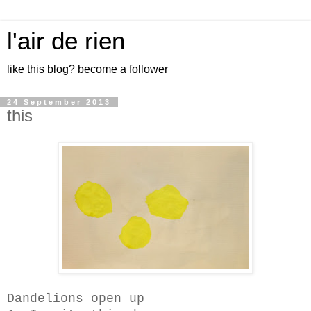
l'air de rien
like this blog? become a follower
24 September 2013
this
Dandelions open up