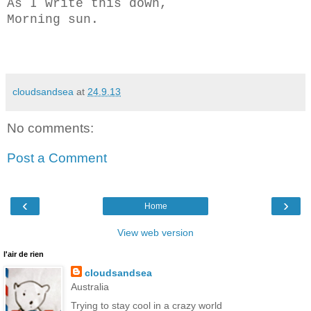
As I write this down,
Morning sun.
cloudsandsea
at
24.9.13
No comments:
Post a Comment
‹
›
Home
View web version
l'air de rien
cloudsandsea
Australia
Trying to stay cool in a crazy world