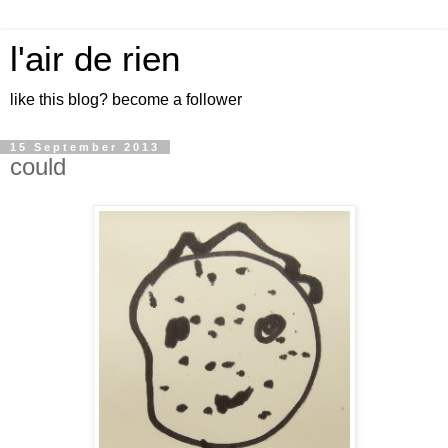
l'air de rien
like this blog? become a follower
15 September 2013
could