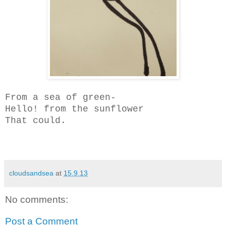
From a sea of green-
Hello! from the sunflower
That could.
cloudsandsea
at
15.9.13
No comments:
Post a Comment