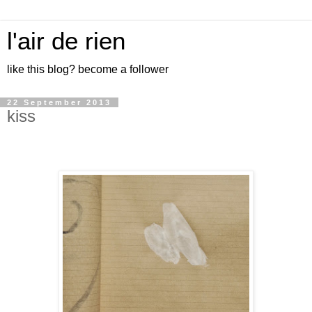
l'air de rien
like this blog? become a follower
22 September 2013
kiss