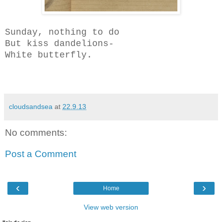
Sunday, nothing to do
But kiss dandelions-
White butterfly.
cloudsandsea
at
22.9.13
No comments:
Post a Comment
‹
›
Home
View web version