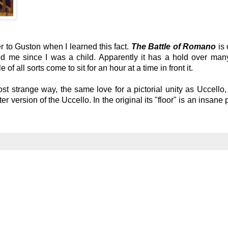
r to Guston when I learned this fact.
The Battle of Romano
is
ted me since I was a child. Apparently it has a hold over man
f all sorts come to sit for an hour at a time in front it.
st strange way, the same love for a pictorial unity as Uccello,
er version of the Uccello. In the original its "floor" is an insane 