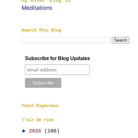
My other blog is
Meditations
Search This Blog
Subscribe for Blog Updates
Total Pageviews
l'air de rien
►
2026
(106)