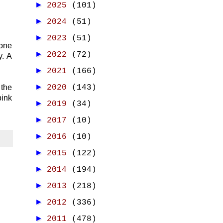
►
2025
(101)
►
2024
(51)
►
2023
(51)
 one
►
2022
(72)
y. A
►
2021
(166)
►
 the
2020
(143)
pink
►
2019
(34)
►
2017
(10)
►
2016
(10)
►
2015
(122)
►
2014
(194)
►
2013
(218)
►
2012
(336)
►
2011
(478)