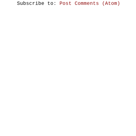
Subscribe to:
Post Comments (Atom)