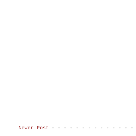
Newer Post