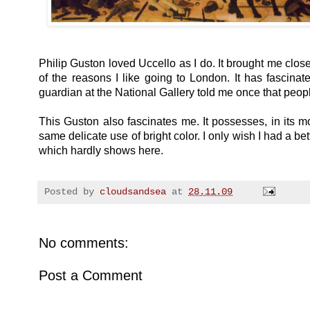
Philip Guston loved Uccello as I do. It brought me close
of the reasons I like going to London. It has fascina
guardian at the National Gallery told me once that people o
This Guston also fascinates me. It possesses, in its mo
same delicate use of bright color. I only wish I had a bett
which hardly shows here.
Posted by
cloudsandsea
at
28.11.09
No comments:
Post a Comment