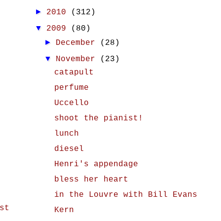
►
2010
(312)
▼
2009
(80)
►
December
(28)
▼
November
(23)
catapult
perfume
Uccello
shoot the pianist!
lunch
diesel
Henri's appendage
bless her heart
in the Louvre with Bill Evans
st
Kern