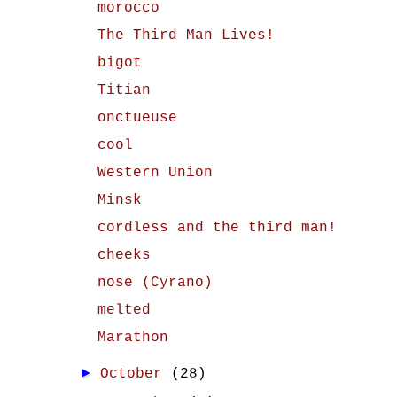
morocco
The Third Man Lives!
bigot
Titian
onctueuse
cool
Western Union
Minsk
cordless and the third man!
cheeks
nose (Cyrano)
melted
Marathon
►
October
(28)