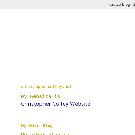
christophercoffey.net
My Website is
Christopher Coffey Website
My Other Blog