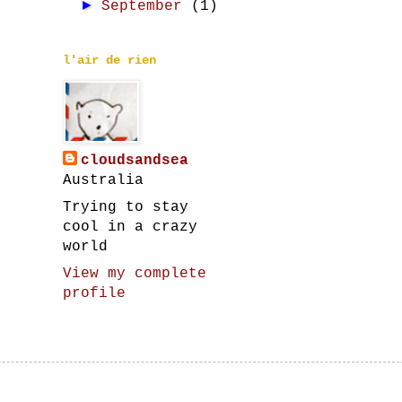
►
September
(1)
l'air de rien
cloudsandsea
Australia
Trying to stay
cool in a crazy
world
View my complete
profile