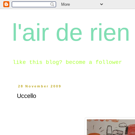
l'air de rien
like this blog? become a follower
28 November 2009
Uccello