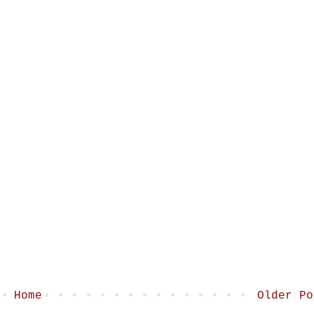
Home
Older Po