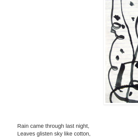
Rain came through last night,
Leaves glisten sky like cotton,