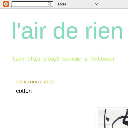
l'air de rien
like this blog? become a follower
19 October 2010
cotton