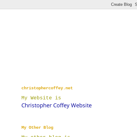
christophercoffey.net
My Website is
Christopher Coffey Website
My Other Blog