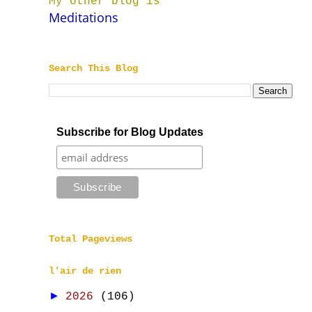
My other blog is
Meditations
Search This Blog
Subscribe for Blog Updates
Total Pageviews
l'air de rien
►
2026
(106)