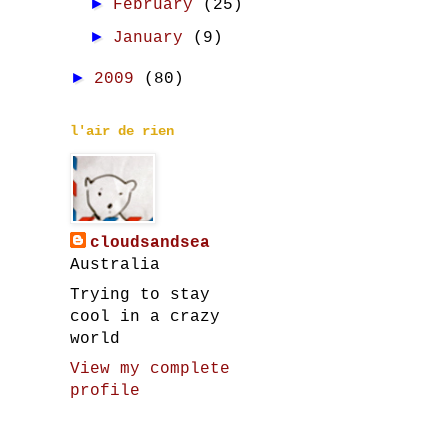
►
February
(25)
►
January
(9)
►
2009
(80)
l'air de rien
cloudsandsea
Australia
Trying to stay
cool in a crazy
world
View my complete
profile