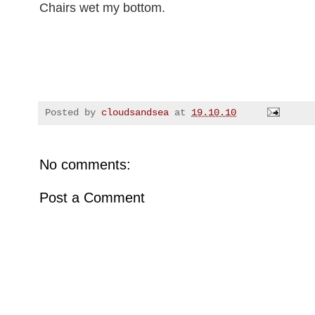
Chairs wet my bottom.
Posted by
cloudsandsea
at
19.10.10
No comments:
Post a Comment