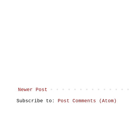
Newer Post
Subscribe to:
Post Comments (Atom)