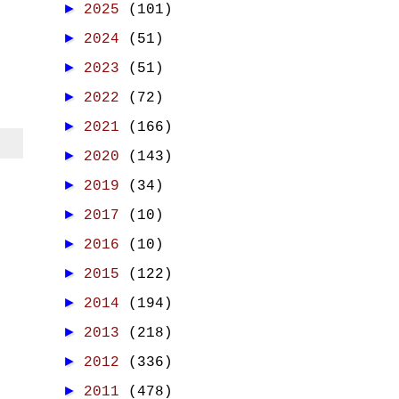
►
2025
(101)
►
2024
(51)
►
2023
(51)
►
2022
(72)
►
2021
(166)
►
2020
(143)
►
2019
(34)
►
2017
(10)
►
2016
(10)
►
2015
(122)
►
2014
(194)
►
2013
(218)
►
2012
(336)
►
2011
(478)