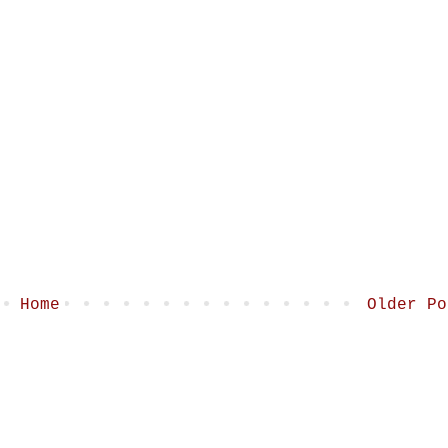
Home
Older Po