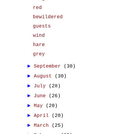
red
bewildered
guests
wind
hare
grey
►
September
(30)
►
August
(30)
►
July
(28)
►
June
(26)
►
May
(20)
►
April
(20)
►
March
(25)