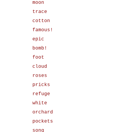
moon
trace
cotton
famous!
epic
bomb!
foot
cloud
roses
pricks
refuge
white
orchard
pockets
song