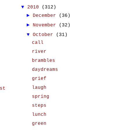
▼
2010
(312)
►
December
(36)
►
November
(32)
▼
October
(31)
call
river
brambles
daydreams
grief
laugh
st
spring
steps
lunch
green