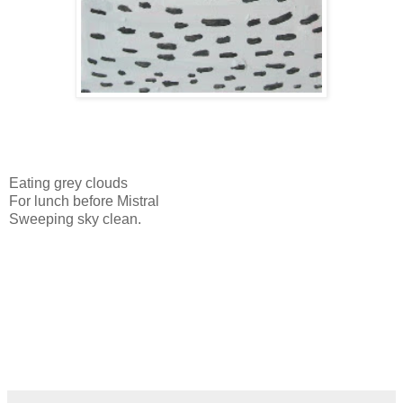
Eating grey clouds
For lunch before Mistral
Sweeping sky clean.