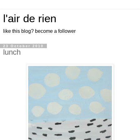
l'air de rien
like this blog? become a follower
23 October 2010
lunch