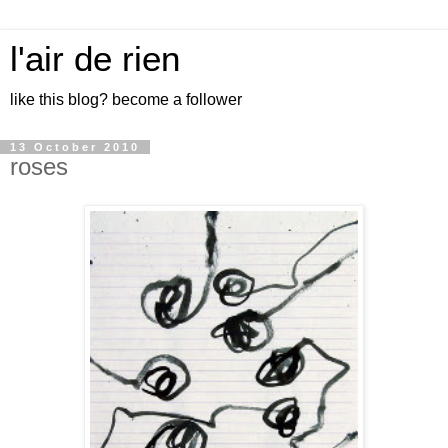
l'air de rien
like this blog? become a follower
13 October 2010
roses