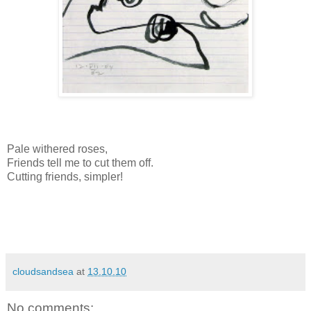
Pale withered roses,
Friends tell me to cut them off.
Cutting friends, simpler!
cloudsandsea
at
13.10.10
No comments: