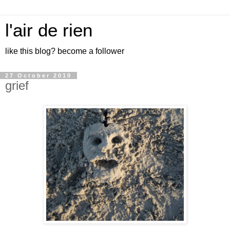
l'air de rien
like this blog? become a follower
27 October 2010
grief