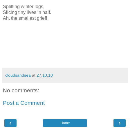
Splitting winter logs,
Slicing tiny lives in half.
Ah, the smallest grief!
cloudsandsea
at
27.10.10
No comments:
Post a Comment
‹
›
Home